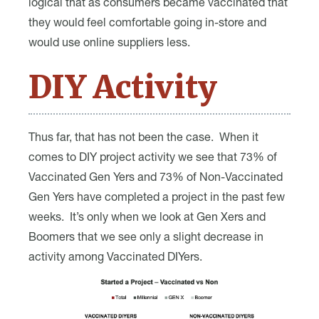
logical that as consumers became vaccinated that
they would feel comfortable going in-store and
would use online suppliers less.
DIY Activity
Thus far, that has not been the case. When it
comes to DIY project activity we see that 73% of
Vaccinated Gen Yers and 73% of Non-Vaccinated
Gen Yers have completed a project in the past few
weeks. It’s only when we look at Gen Xers and
Boomers that we see only a slight decrease in
activity among Vaccinated DIYers.