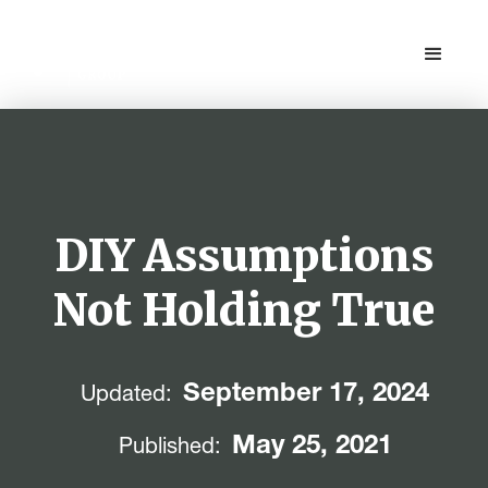
DIY Assumptions
Not Holding True
September 17, 2024
Updated:
May 25, 2021
Published: