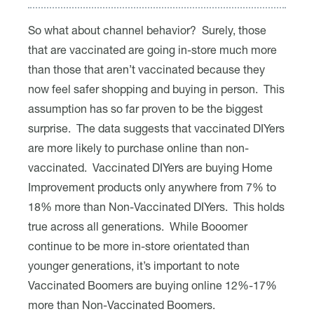
So what about channel behavior? Surely, those
that are vaccinated are going in-store much more
than those that aren’t vaccinated because they
now feel safer shopping and buying in person. This
assumption has so far proven to be the biggest
surprise. The data suggests that vaccinated DIYers
are more likely to purchase online than non-
vaccinated. Vaccinated DIYers are buying Home
Improvement products only anywhere from 7% to
18% more than Non-Vaccinated DIYers. This holds
true across all generations. While Booomer
continue to be more in-store orientated than
younger generations, it’s important to note
Vaccinated Boomers are buying online 12%-17%
more than Non-Vaccinated Boomers.