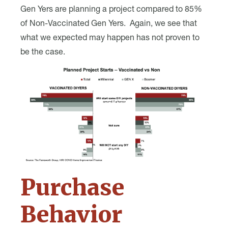
Gen Yers are planning a project compared to 85%
of Non-Vaccinated Gen Yers. Again, we see that
what we expected may happen has not proven to
be the case.
Purchase
Behavior