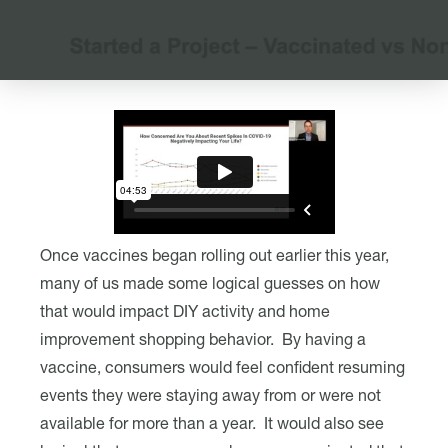
Once vaccines began rolling out earlier this year,
many of us made some logical guesses on how
that would impact DIY activity and home
improvement shopping behavior. By having a
vaccine, consumers would feel confident resuming
events they were staying away from or were not
available for more than a year. It would also see