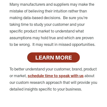
Many manufacturers and suppliers may make the
mistake of believing their intuition rather than
making data-based decisions. Be sure you’re
taking time to study your customer and your
specific product market to understand what
assumptions may hold true and which are proven
to be wrong. It may result in missed opportunities.
To better understand your customer, brand, product
or market,
schedule time to speak with us
about
our custom research approach that will provide you
detailed insights specific to your business.