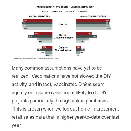
Many common assumptions have yet to be
realized. Vaccinations have not slowed the DIY
activity, and in fact, Vaccinated DIYers seem
equally or in some case, more likely to do DIY
projects particularly through online purchases.
This is proven when we look at home improvement
retail sales data that is higher year-to-date over last
year.