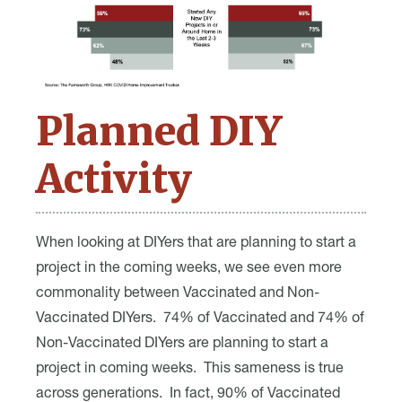
Planned DIY
Activity
When looking at DIYers that are planning to start a
project in the coming weeks, we see even more
commonality between Vaccinated and Non-
Vaccinated DIYers. 74% of Vaccinated and 74% of
Non-Vaccinated DIYers are planning to start a
project in coming weeks. This sameness is true
across generations. In fact, 90% of Vaccinated