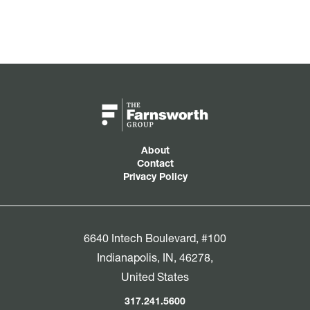
About
Contact
Privacy Policy
6640 Intech Boulevard, #100
Indianapolis, IN, 46278,
United States
317.241.5600