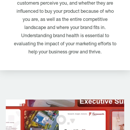
customers perceive you, and whether they are
influenced to buy your product because of who
you are, as well as the entire competitive
landscape and where your brand fits in.
Understanding brand health is essential to
evaluating the impact of your marketing efforts to
help your business grow and thrive.