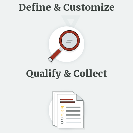
Define & Customize
Qualify & Collect