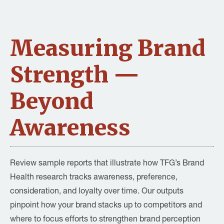
Measuring Brand
Strength —
Beyond
Awareness
Review sample reports that illustrate how TFG’s Brand
Health research tracks awareness, preference,
consideration, and loyalty over time. Our outputs
pinpoint how your brand stacks up to competitors and
where to focus efforts to strengthen brand perception