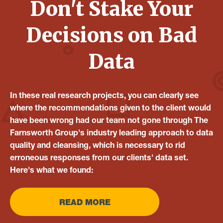
Don't Stake Your
Decisions on Bad
Data
In these real research projects, you can clearly see
where the recommendations given to the client would
have been wrong had our team not gone through The
Farnsworth Group's industry leading approach to data
quality and cleansing, which is necessary to rid
erroneous responses from our clients' data set.
Here's what we found:
READ MORE