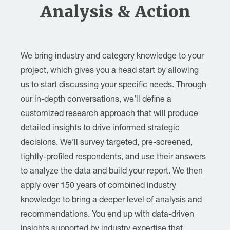
Analysis & Action
We bring industry and category knowledge to your
project, which gives you a head start by allowing
us to start discussing your specific needs. Through
our in-depth conversations, we’ll define a
customized research approach that will produce
detailed insights to drive informed strategic
decisions. We’ll survey targeted, pre-screened,
tightly-profiled respondents, and use their answers
to analyze the data and build your report. We then
apply over 150 years of combined industry
knowledge to bring a deeper level of analysis and
recommendations. You end up with data-driven
insights supported by industry expertise that