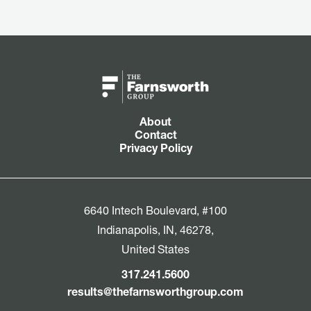
About
Contact
Privacy Policy
6640 Intech Boulevard, #100
Indianapolis, IN, 46278,
United States
317.241.5600
results@thefarnsworthgroup.com