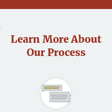
Learn More About
Our Process