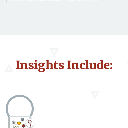
Insights Include: