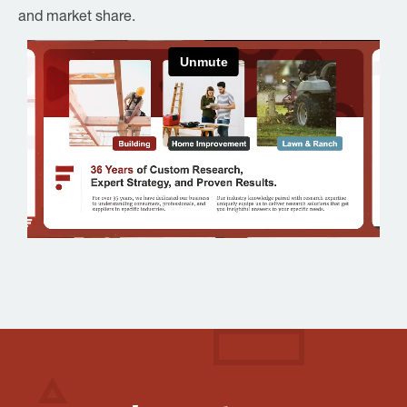
and market share.