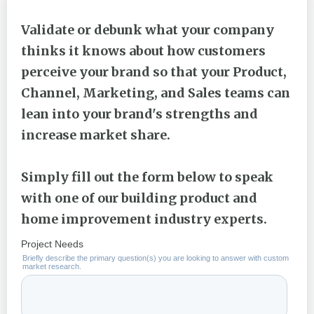
Validate or debunk what your company
thinks it knows about how customers
perceive your brand so that your Product,
Channel, Marketing, and Sales teams can
lean into your brand's strengths and
increase market share.
Simply fill out the form below to speak
with one of our building product and
home improvement industry experts.