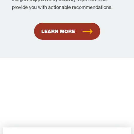
provide you with actionable recommendations.
LEARN MORE
Book Your
Consultation