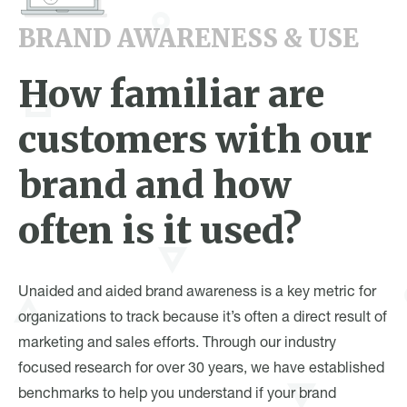
BRAND AWARENESS & USE
How familiar are
customers with our
brand and how
often is it used?
Unaided and aided brand awareness is a key metric for
organizations to track because it’s often a direct result of
marketing and sales efforts. Through our industry
focused research for over 30 years, we have established
benchmarks to help you understand if your brand