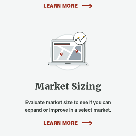
LEARN MORE
Market Sizing
Evaluate market size to see if you can
expand or improve in a select market.
LEARN MORE