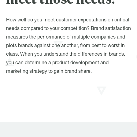
How well do you meet customer expectations on critical
needs compared to your competition? Brand satisfaction
measures the performance of multiple companies and
plots brands against one another, from best to worst in
class. When you understand the differences in brands,
you can determine a product development and
marketing strategy to gain brand share.