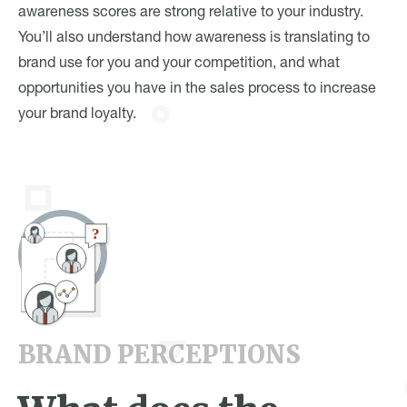
awareness scores are strong relative to your industry.
You’ll also understand how awareness is translating to
brand use for you and your competition, and what
opportunities you have in the sales process to increase
your brand loyalty.
BRAND PERCEPTIONS