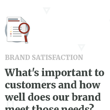
BRAND SATISFACTION
What's important to
customers and how
well does our brand
meet those needs?