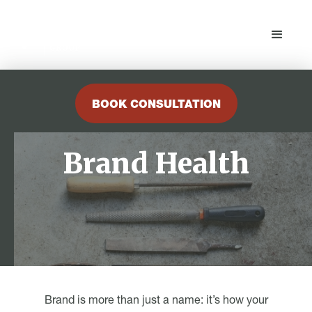
BOOK CONSULTATION
Brand Health
Brand is more than just a name: it’s how your