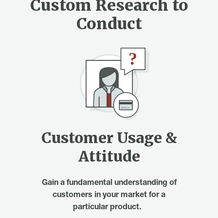
Custom Research to
Conduct
Customer Usage &
Attitude
Gain a fundamental understanding of
customers in your market for a
particular product.