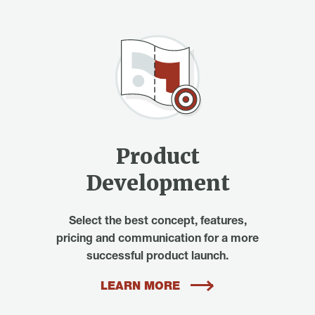
Product
Development
Select the best concept, features,
pricing and communication for a more
successful product launch.
LEARN MORE