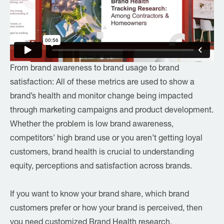
From brand awareness to brand usage to brand
satisfaction: All of these metrics are used to show a
brand’s health and monitor change being impacted
through marketing campaigns and product development.
Whether the problem is low brand awareness,
competitors’ high brand use or you aren’t getting loyal
customers, brand health is crucial to understanding
equity, perceptions and satisfaction across brands.
If you want to know your brand share, which brand
customers prefer or how your brand is perceived, then
you need customized Brand Health research.