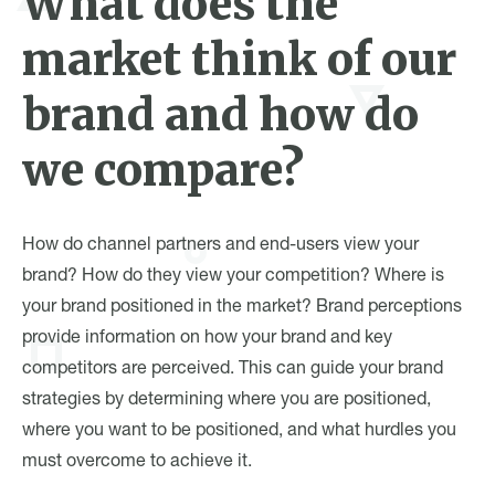
What does the
market think of our
brand and how do
we compare?
How do channel partners and end-users view your
brand? How do they view your competition? Where is
your brand positioned in the market? Brand perceptions
provide information on how your brand and key
competitors are perceived. This can guide your brand
strategies by determining where you are positioned,
where you want to be positioned, and what hurdles you
must overcome to achieve it.