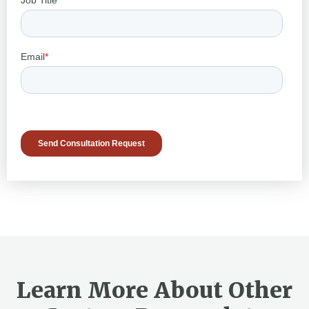
Learn More About Other