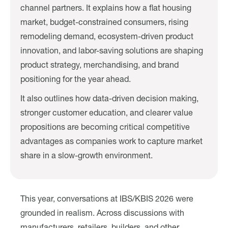
channel partners. It explains how a flat housing
market, budget-constrained consumers, rising
remodeling demand, ecosystem-driven product
innovation, and labor-saving solutions are shaping
product strategy, merchandising, and brand
positioning for the year ahead.
It also outlines how data-driven decision making,
stronger customer education, and clearer value
propositions are becoming critical competitive
advantages as companies work to capture market
share in a slow-growth environment.
This year, conversations at IBS/KBIS 2026 were
grounded in realism. Across discussions with