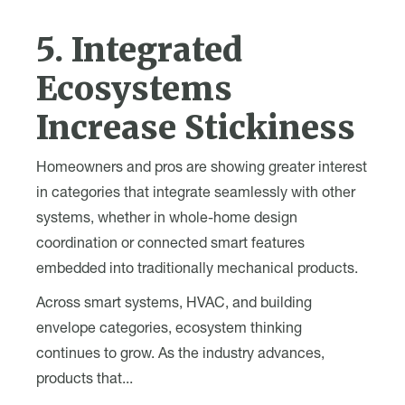
5. Integrated
Ecosystems
Increase Stickiness
Homeowners and pros are showing greater interest
in categories that integrate seamlessly with other
systems, whether in whole-home design
coordination or connected smart features
embedded into traditionally mechanical products.
Across smart systems, HVAC, and building
envelope categories, ecosystem thinking
continues to grow. As the industry advances,
products that...