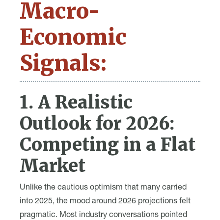
Macro-
Economic
Signals:
1. A Realistic
Outlook for 2026:
Competing in a Flat
Market
Unlike the cautious optimism that many carried
into 2025, the mood around 2026 projections felt
pragmatic. Most industry conversations pointed