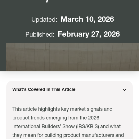
March 10, 2026
Updated:
February 27, 2026
Published:
What's Covered in This Article
This article highlights key market signals and
product trends emerging from the 2026
International Builders’ Show (IBS/KBIS) and what
they mean for building product manufacturers and