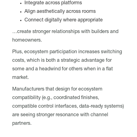
Integrate across platforms
Align aesthetically across rooms
Connect digitally where appropriate
…create stronger relationships with builders and
homeowners.
Plus, ecosystem participation increases switching
costs, which is both a strategic advantage for
some and a headwind for others when in a flat
market.
Manufacturers that design for ecosystem
compatibility (e.g., coordinated finishes,
compatible control interfaces, data-ready systems)
are seeing stronger resonance with channel
partners.