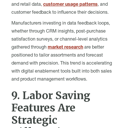
and retail data,
customer usage patterns
, and
customer feedback to influence their decisions.
Manufacturers investing in data feedback loops,
whether through CRM insights, post-purchase
satisfaction surveys, or channel-level analytics
gathered through
market research
are better
positioned to tailor assortments and forecast
demand with precision. This trend is accelerating
with digital enablement tools built into both sales
and product management workflows.
9. Labor Saving
Features Are
Strategic