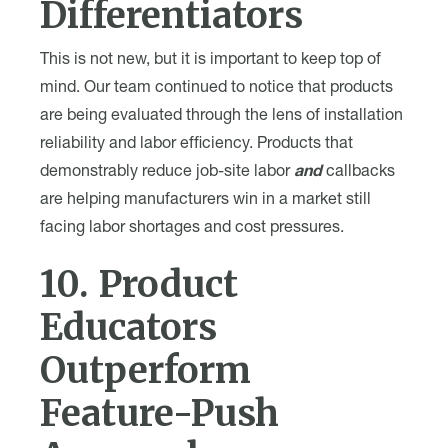
Differentiators
This is not new, but it is important to keep top of
mind. Our team continued to notice that products
are being evaluated through the lens of installation
reliability and labor efficiency. Products that
demonstrably reduce job-site labor
and
callbacks
are helping manufacturers win in a market still
facing labor shortages and cost pressures.
10. Product
Educators
Outperform
Feature-Push