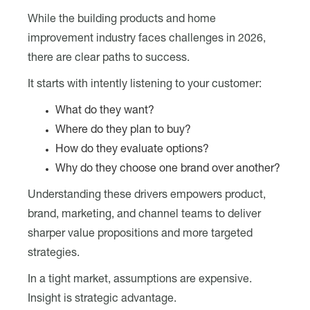
While the building products and home
improvement industry faces challenges in 2026,
there are clear paths to success.
It starts with intently listening to your customer:
What do they want?
Where do they plan to buy?
How do they evaluate options?
Why do they choose one brand over another?
Understanding these drivers empowers product,
brand, marketing, and channel teams to deliver
sharper value propositions and more targeted
strategies.
In a tight market, assumptions are expensive.
Insight is strategic advantage.