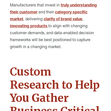
Manufacturers that invest in
truly understanding
their customer
and their
category specific
market
, delivering
clarity of brand value
,
innovating products
to align with changing
customer demands, and data-enabled decision
frameworks will be best positioned to capture
growth in a changing market.
Custom
Research to Help
You Gather