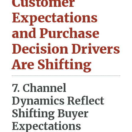
Customer
Expectations
and Purchase
Decision Drivers
Are Shifting
7. Channel
Dynamics Reflect
Shifting Buyer
Expectations