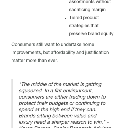
assortments without
sacrificing margin
Tiered product
strategies that
preserve brand equity
Consumers still want to undertake home
improvements, but affordability and justification
matter more than ever.
"The middle of the market is getting
squeezed. In a flat environment,
consumers are either trading down to
protect their budgets or continuing to
spend at the high end if they can.
Brands sitting between value and
luxury need a sharper reason to win." -