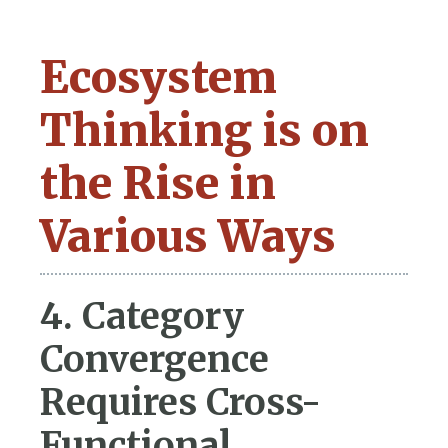
Ecosystem
Thinking is on
the Rise in
Various Ways
4. Category
Convergence
Requires Cross-
Functional