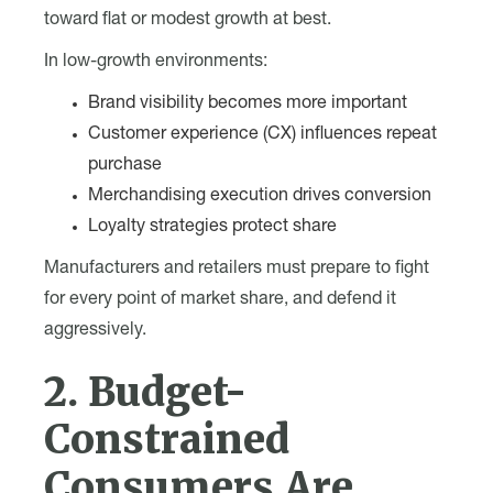
toward flat or modest growth at best.
In low-growth environments:
Brand visibility becomes more important
Customer experience (CX) influences repeat
purchase
Merchandising execution drives conversion
Loyalty strategies protect share
Manufacturers and retailers must prepare to fight
for every point of market share, and defend it
aggressively.
2. Budget-
Constrained
Consumers Are