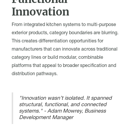
Innovation
From integrated kitchen systems to multi-purpose
exterior products, category boundaries are blurring.
This creates differentiation opportunities for
manufacturers that can innovate across traditional
category lines or build modular, combinable
platforms that appeal to broader specification and
distribution pathways.
"Innovation wasn’t isolated. It spanned
structural, functional, and connected
systems." - Adam Mowrey, Business
Development Manager