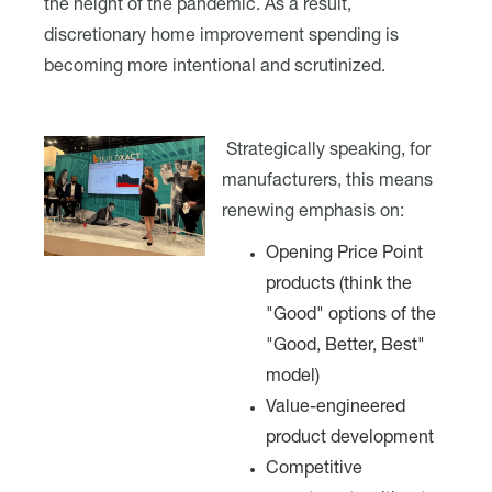
the height of the pandemic. As a result,
discretionary home improvement spending is
becoming more intentional and scrutinized.
Strategically speaking, for
manufacturers, this means
renewing emphasis on:
Opening Price Point
products (think the
"Good" options of the
"Good, Better, Best"
model)
Value-engineered
product development
Competitive