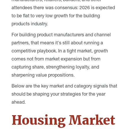
manufacturers, retailers, builders, and other
attendees there was consensus: 2026 is expected
to be flat to very low growth for the building
products industry.
For building product manufacturers and channel
partners, that means it's still about running a
competitive playbook. In a tight market, growth
comes not from market expansion but from
capturing share, strengthening loyalty, and
sharpening value propositions.
Below are the key market and category signals that
should be shaping your strategies for the year
ahead.
Housing Market