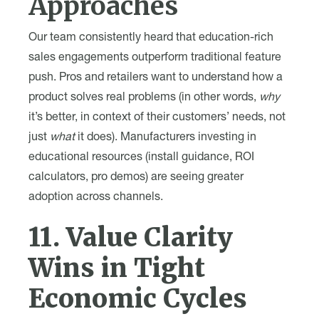
Approaches
Our team consistently heard that education-rich
sales engagements outperform traditional feature
push. Pros and retailers want to understand how a
product solves real problems (in other words,
why
it’s better, in context of their customers’ needs, not
just
what
it does). Manufacturers investing in
educational resources (install guidance, ROI
calculators, pro demos) are seeing greater
adoption across channels.
11. Value Clarity
Wins in Tight
Economic Cycles