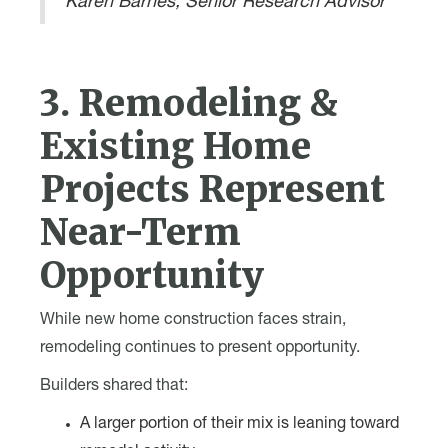
Karen Barnes, Senior Research Advisor
3. Remodeling &
Existing Home
Projects Represent
Near-Term
Opportunity
While new home construction faces strain,
remodeling continues to present opportunity.
Builders shared that:
A larger portion of their mix is leaning toward