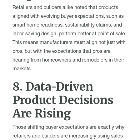
Retailers and builders alike noted that products
aligned with evolving buyer expectations, such as
smart home readiness, sustainability claims, and
labor-saving design, perform better at point of sale.
This means manufacturers must align not just with
pros, but with the expectations that pros are
hearing from homeowners and remodelers in their
markets.
8. Data-Driven
Product Decisions
Are Rising
Those shifting buyer expectations are exactly why
retailers and builders are increasingly using sales