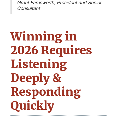
Grant Farnsworth, President and Senior
Consultant
Winning in
2026 Requires
Listening
Deeply &
Responding
Quickly