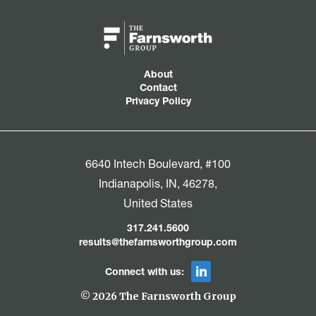
About
Contact
Privacy Policy
6640 Intech Boulevard, #100
Indianapolis, IN, 46278,
United States
317.241.5600
results@thefarnsworthgroup.com
Connect with us:
© 2026 The Farnsworth Group