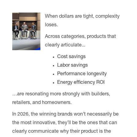
When dollars are tight, complexity
loses.
Across categories, products that
clearly articulate...
Cost savings
Labor savings
Performance longevity
Energy efficiency ROI
…are resonating more strongly with builders,
retailers, and homeowners.
In 2026, the winning brands won’t necessarily be
the most innovative, they’ll be the ones that can
clearly communicate why their product is the