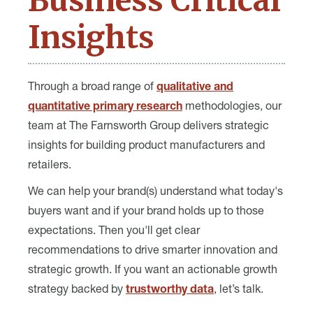
Business Critical
Insights
Through a broad range of
qualitative and
quantitative primary research
methodologies, our
team at The Farnsworth Group delivers strategic
insights for building product manufacturers and
retailers.
We can help your brand(s) understand what today's
buyers want and if your brand holds up to those
expectations. Then you'll get clear
recommendations to drive smarter innovation and
strategic growth. If you want an actionable growth
strategy backed by
trustworthy data
, let’s talk.