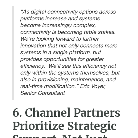
“As digital connectivity options across
platforms increase and systems
become increasingly complex,
connectivity is becoming table stakes.
We’re looking forward to further
innovation that not only connects more
systems in a single platform, but
provides opportunities for greater
efficiency. We’ll see this efficiency not
only within the systems themselves, but
also in provisioning, maintenance, and
real-time modification.” Eric Voyer,
Senior Consultant
6. Channel Partners
Prioritize Strategic