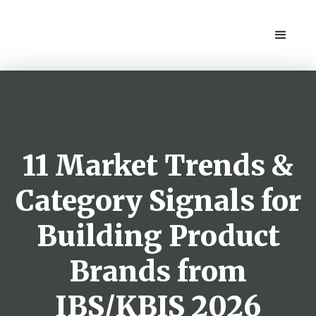
11 Market Trends &
Category Signals for
Building Product
Brands from
IBS/KBIS 2026