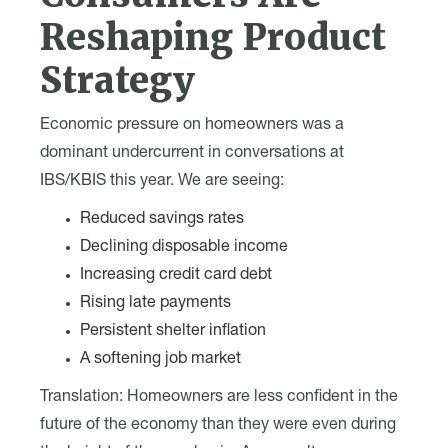
Reshaping Product
Strategy
Economic pressure on homeowners was a
dominant undercurrent in conversations at
IBS/KBIS this year. We are seeing:
Reduced savings rates
Declining disposable income
Increasing credit card debt
Rising late payments
Persistent shelter inflation
A softening job market
Translation: Homeowners are less confident in the
future of the economy than they were even during