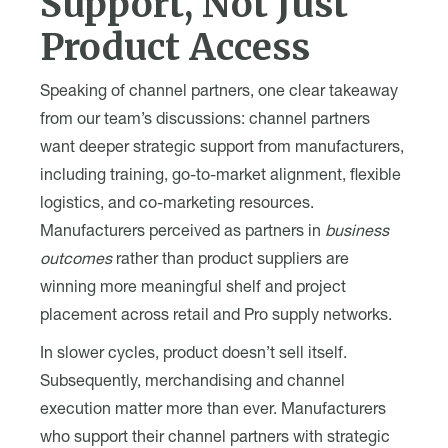
Support, Not Just
Product Access
Speaking of channel partners, one clear takeaway
from our team’s discussions: channel partners
want deeper strategic support from manufacturers,
including training, go-to-market alignment, flexible
logistics, and co-marketing resources.
Manufacturers perceived as partners in
business
outcomes
rather than product suppliers are
winning more meaningful shelf and project
placement across retail and Pro supply networks.
In slower cycles, product doesn’t sell itself.
Subsequently, merchandising and channel
execution matter more than ever. Manufacturers
who support their channel partners with strategic