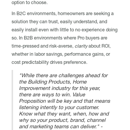
option to choose.
In B2C environments, homeowners are seeking a
solution they can trust, easily understand, and
easily install even with little to no experience doing
so. In B2B environments where Pro buyers are
time-pressed and risk-averse,
clarity
about ROI,
whether in labor savings, performance gains, or
cost predictability drives preference.
"While there are challenges ahead for
the Building Products, Home
Improvement industry for this year,
there are ways to win. Value
Proposition will be key and that means
listening intently to your customer.
Know what they want, when, how and
why so your product, brand, channel
and marketing teams can deliver." -