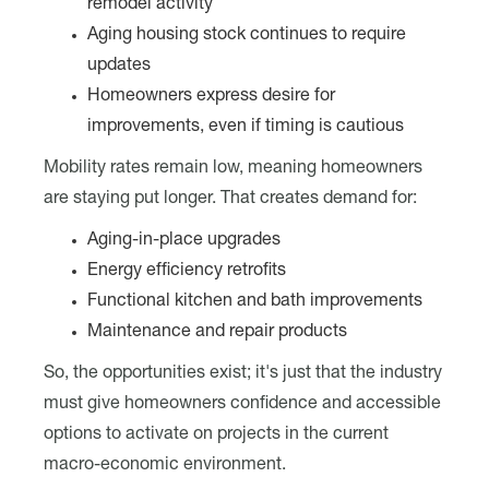
remodel activity
Aging housing stock continues to require
updates
Homeowners express desire for
improvements, even if timing is cautious
Mobility rates remain low, meaning homeowners
are staying put longer. That creates demand for:
Aging-in-place upgrades
Energy efficiency retrofits
Functional kitchen and bath improvements
Maintenance and repair products
So, the opportunities exist; it's just that the industry
must give homeowners confidence and accessible
options to activate on projects in the current
macro-economic environment.