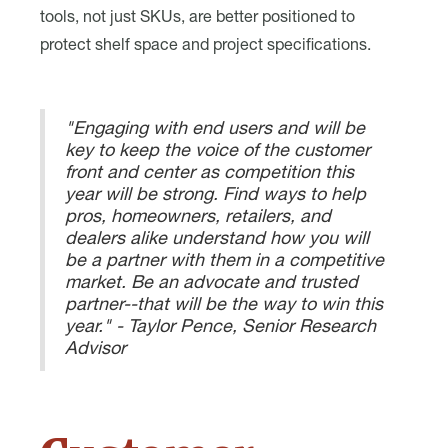
tools, not just SKUs, are better positioned to
protect shelf space and project specifications.
"Engaging with end users and will be
key to keep the voice of the customer
front and center as competition this
year will be strong. Find ways to help
pros, homeowners, retailers, and
dealers alike understand how you will
be a partner with them in a competitive
market. Be an advocate and trusted
partner--that will be the way to win this
year." - Taylor Pence, Senior Research
Advisor