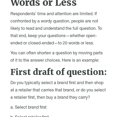
Words or Less
Respondents’ time and attention are limited. If
confronted by a wordy question, people are not
likely to read and understand the full question. To
that end, keep your questions—whether open-
ended or closed-ended—to 20 words or less.
You can often shorten a question by moving parts
of it to the answer choices. Here is an example:
First draft of question:
Do you typically select a brand first and then shop
at a retailer that carries that brand, or do you select
a retailer first, then buy a brand they carry?
a. Select brand first