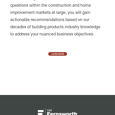
questions within the construction and home
improvement markets at large, you will gain
actionable recommendations based on our
decades of building products industry knowledge
to address your nuanced business objectives.