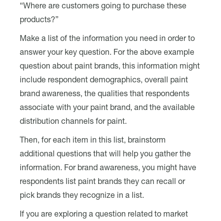
“Where are customers going to purchase these
products?”
Make a list of the information you need in order to
answer your key question. For the above example
question about paint brands, this information might
include respondent demographics, overall paint
brand awareness, the qualities that respondents
associate with your paint brand, and the available
distribution channels for paint.
Then, for each item in this list, brainstorm
additional questions that will help you gather the
information. For brand awareness, you might have
respondents list paint brands they can recall or
pick brands they recognize in a list.
If you are exploring a question related to market