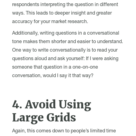
respondents interpreting the question in different
ways. This leads to deeper insight and greater
accuracy for your market research.
Additionally, writing questions in a conversational
tone makes them shorter and easier to understand.
One way to write conversationally is to read your
questions aloud and ask yourself: If I were asking
someone that question in a one-on-one
conversation, would I say it that way?
4. Avoid Using
Large Grids
Again, this comes down to people’s limited time