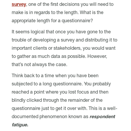
survey
, one of the first decisions you will need to
make is in regards to the length. What is the
appropriate length for a questionnaire?
It seems logical that once you have gone to the
trouble of developing a survey and distributing it to
important clients or stakeholders, you would want
to gather as much data as possible. However,
that’s not always the case.
Think back to a time when you have been
subjected to a long questionnaire. You probably
reached a point where you lost focus and then
blindly clicked through the remainder of the
questionnaire just to get it over with. This is a well-
documented phenomenon known as
respondent
fatigue.