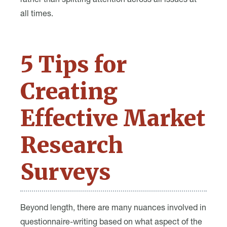
rather than splitting attention across all issues at
all times.
5 Tips for
Creating
Effective Market
Research
Surveys
Beyond length, there are many nuances involved in
questionnaire-writing based on what aspect of the