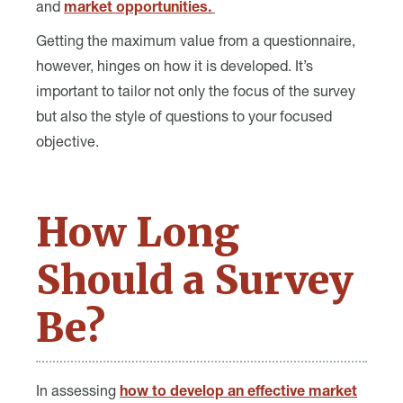
and
market opportunities.
Getting the maximum value from a questionnaire,
however, hinges on how it is developed. It’s
important to tailor not only the focus of the survey
but also the style of questions to your focused
objective.
How Long
Should a Survey
Be?
In assessing
how to develop an effective market