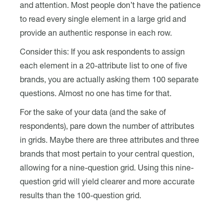
and attention. Most people don’t have the patience
to read every single element in a large grid and
provide an authentic response in each row.
Consider this: If you ask respondents to assign
each element in a 20-attribute list to one of five
brands, you are actually asking them 100 separate
questions. Almost no one has time for that.
For the sake of your data (and the sake of
respondents), pare down the number of attributes
in grids. Maybe there are three attributes and three
brands that most pertain to your central question,
allowing for a nine-question grid. Using this nine-
question grid will yield clearer and more accurate
results than the 100-question grid.