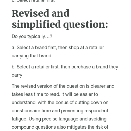
b. Select retailer first
Revised and
simplified question:
Do you typically…?
a. Select a brand first, then shop at a retailer
carrying that brand
b. Select a retailer first, then purchase a brand they
carry
The revised version of the question is clearer and
takes less time to read. It will be easier to
understand, with the bonus of cutting down on
questionnaire time and preventing respondent
fatigue. Using precise language and avoiding
compound questions also mitigates the risk of