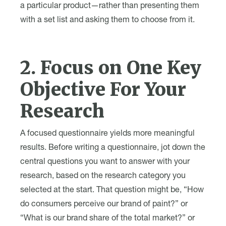
a particular product—rather than presenting them
with a set list and asking them to choose from it.
2. Focus on One Key
Objective For Your
Research
A focused questionnaire yields more meaningful
results. Before writing a questionnaire, jot down the
central questions you want to answer with your
research, based on the research category you
selected at the start. That question might be, “How
do consumers perceive our brand of paint?” or
“What is our brand share of the total market?” or