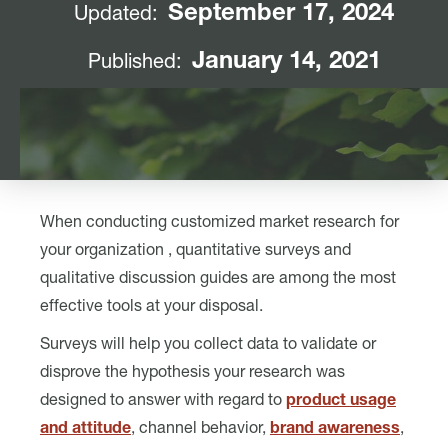
September 17, 2024
Updated:
January 14, 2021
Published:
When conducting customized market research for
your organization , quantitative surveys and
qualitative discussion guides are among the most
effective tools at your disposal.
Surveys will help you collect data to validate or
disprove the hypothesis your research was
designed to answer with regard to
product usage
and attitude
, channel behavior,
brand awareness
,