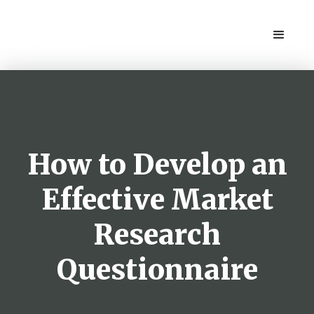
How to Develop an
Effective Market
Research
Questionnaire