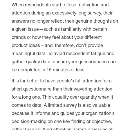
When respondents start to lose motivation and
attention during an excessively long survey, their
answers no longer reflect their genuine thoughts on
a given issue—such as familiarity with certain
brands or how they feel about your different
product ideas—and, therefore, don’t provide
meaningful data. To avoid respondent fatigue and
gather quality data, ensure your questionnaire can
be completed in 15 minutes or less.
It is far better to have people’s full attention for a
short questionnaire than their wavering attention
for a long one. Think quality over quantity when it
comes to data. A limited survey is also valuable
because it informs and guides your organization’s
decision-making on one key finding or objective,