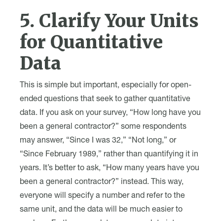
5. Clarify Your Units
for Quantitative
Data
This is simple but important, especially for open-
ended questions that seek to gather quantitative
data. If you ask on your survey, “How long have you
been a general contractor?” some respondents
may answer, “Since I was 32,” “Not long,” or
“Since February 1989,” rather than quantifying it in
years. It’s better to ask, “How many years have you
been a general contractor?” instead. This way,
everyone will specify a number and refer to the
same unit, and the data will be much easier to