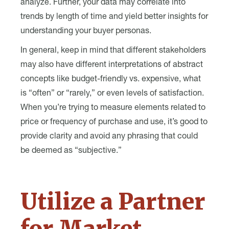
analyze. Further, your data may correlate into
trends by length of time and yield better insights for
understanding your buyer personas.
In general, keep in mind that different stakeholders
may also have different interpretations of abstract
concepts like budget-friendly vs. expensive, what
is “often” or “rarely,” or even levels of satisfaction.
When you’re trying to measure elements related to
price or frequency of purchase and use, it’s good to
provide clarity and avoid any phrasing that could
be deemed as “subjective.”
Utilize a Partner
for Market