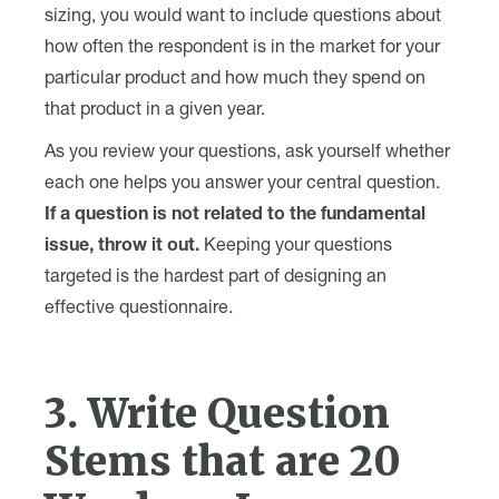
sizing, you would want to include questions about
how often the respondent is in the market for your
particular product and how much they spend on
that product in a given year.
As you review your questions, ask yourself whether
each one helps you answer your central question.
If a question is not related to the fundamental
issue, throw it out.
Keeping your questions
targeted is the hardest part of designing an
effective questionnaire.
3. Write Question
Stems that are 20