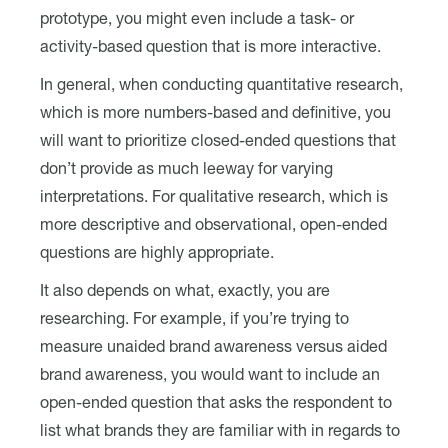
prototype, you might even include a task- or
activity-based question that is more interactive.
In general, when conducting quantitative research,
which is more numbers-based and definitive, you
will want to prioritize closed-ended questions that
don’t provide as much leeway for varying
interpretations. For qualitative research, which is
more descriptive and observational, open-ended
questions are highly appropriate.
It also depends on what, exactly, you are
researching. For example, if you’re trying to
measure unaided brand awareness versus aided
brand awareness, you would want to include an
open-ended question that asks the respondent to
list what brands they are familiar with in regards to