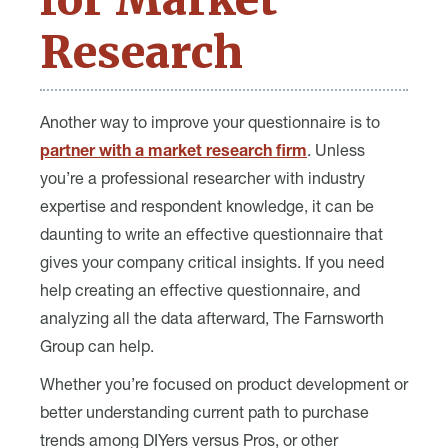
Research
Another way to improve your questionnaire is to
partner with a market research firm
. Unless
you’re a professional researcher with industry
expertise and respondent knowledge, it can be
daunting to write an effective questionnaire that
gives your company critical insights. If you need
help creating an effective questionnaire, and
analyzing all the data afterward, The Farnsworth
Group can help.
Whether you’re focused on product development or
better understanding current path to purchase
trends among DIYers versus Pros, or other