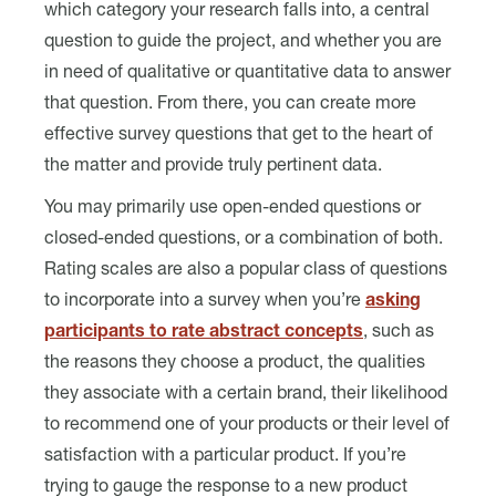
which category your research falls into, a central
question to guide the project, and whether you are
in need of qualitative or quantitative data to answer
that question. From there, you can create more
effective survey questions that get to the heart of
the matter and provide truly pertinent data.
You may primarily use open-ended questions or
closed-ended questions, or a combination of both.
Rating scales are also a popular class of questions
to incorporate into a survey when you’re
asking
participants to rate abstract concepts
, such as
the reasons they choose a product, the qualities
they associate with a certain brand, their likelihood
to recommend one of your products or their level of
satisfaction with a particular product. If you’re
trying to gauge the response to a new product