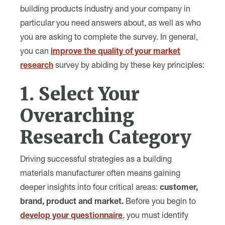
building products industry and your company in
particular you need answers about, as well as who
you are asking to complete the survey. In general,
you can
improve the quality of your market
research
survey by abiding by these key principles:
1. Select Your
Overarching
Research Category
Driving successful strategies as a building
materials manufacturer often means gaining
deeper insights into four critical areas:
customer,
brand, product and market.
Before you begin to
develop your questionnaire
, you must identify