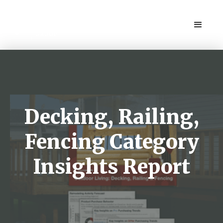
Decking, Railing,
Fencing Category
Insights Report