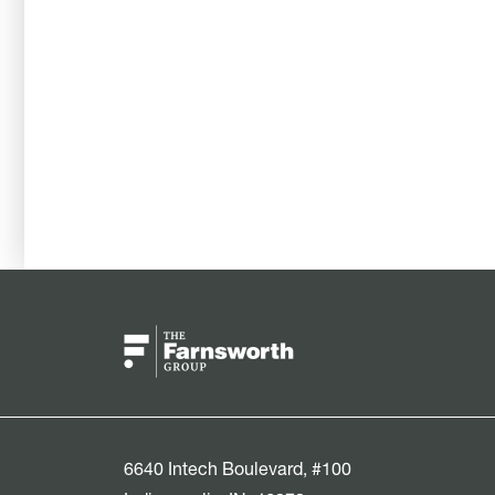
6640 Intech Boulevard, #100