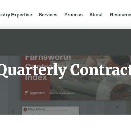
ustry Expertise
Services
Process
About
Resourc
Quarterly Contrac