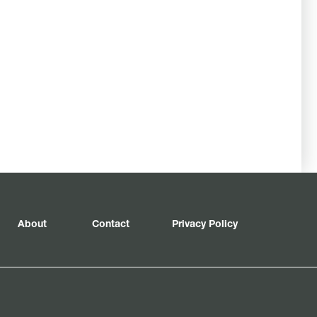
About
Contact
Privacy Policy