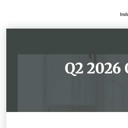
Ind
Q2 2026 