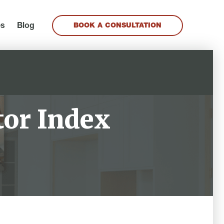
es
Blog
BOOK A CONSULTATION
tor Index