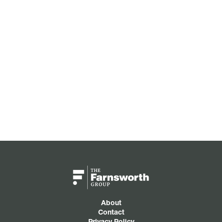
About
Contact