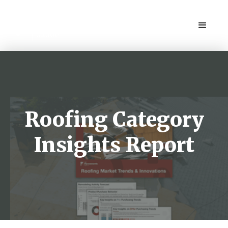
Roofing Category
Insights Report