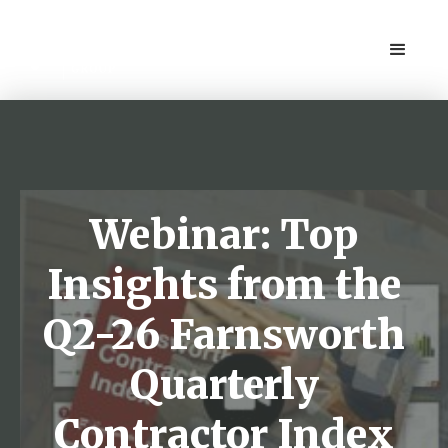
Webinar: Top
Insights from the
Q2-26 Farnsworth
Quarterly
Contractor Index