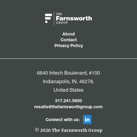
About
Contact
Privacy Policy
6640 Intech Boulevard, #100
Indianapolis, IN, 46278,
United States
317.241.5600
results@thefarnsworthgroup.com
Connect with us:
© 2026 The Farnsworth Group