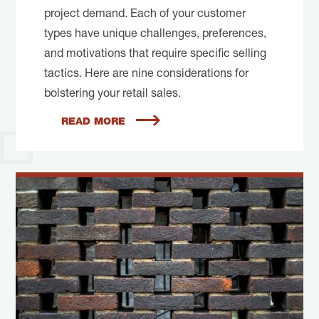
project demand. Each of your customer
types have unique challenges, preferences,
and motivations that require specific selling
tactics. Here are nine considerations for
bolstering your retail sales.
READ MORE