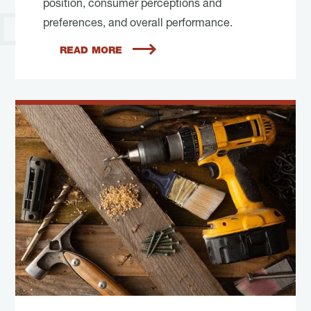
position, consumer perceptions and
preferences, and overall performance.
READ MORE