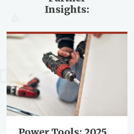
Insights:
Power Tools: 2025