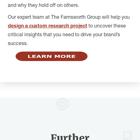
and why they hold off on others.
Our expert team at The Farnsworth Group will help you
design a custom research project
to uncover these
critical insights that you need to drive your brand’s
success.
Further