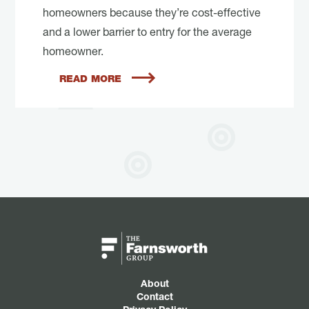
homeowners because they’re cost-effective
and a lower barrier to entry for the average
homeowner.
READ MORE
About
Contact