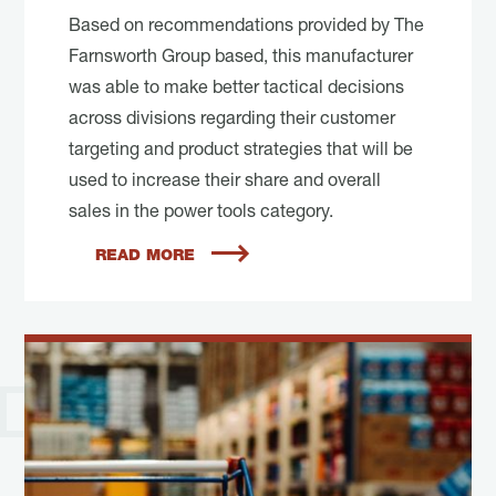
Based on recommendations provided by The
Farnsworth Group based, this manufacturer
was able to make better tactical decisions
across divisions regarding their customer
targeting and product strategies that will be
used to increase their share and overall
sales in the power tools category.
READ MORE