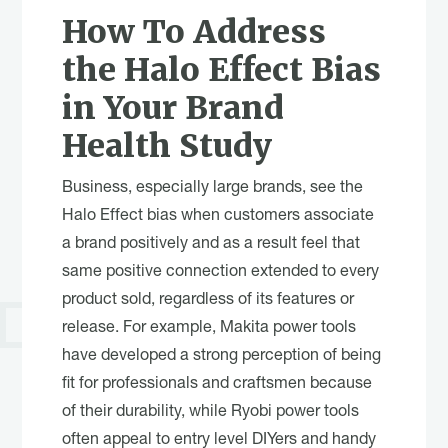
How To Address
the Halo Effect Bias
in Your Brand
Health Study
Business, especially large brands, see the
Halo Effect bias when customers associate
a brand positively and as a result feel that
same positive connection extended to every
product sold, regardless of its features or
release. For example, Makita power tools
have developed a strong perception of being
fit for professionals and craftsmen because
of their durability, while Ryobi power tools
often appeal to entry level DIYers and handy