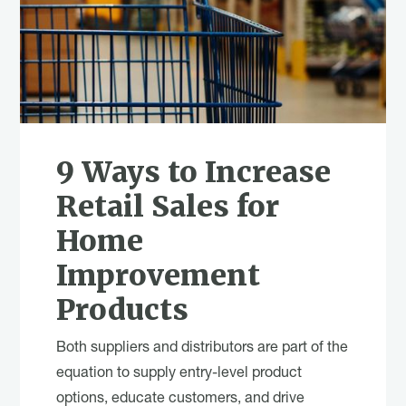
9 Ways to Increase
Retail Sales for
Home
Improvement
Products
Both suppliers and distributors are part of the
equation to supply entry-level product
options, educate customers, and drive