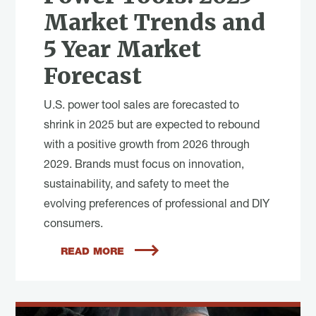
Market Trends and
5 Year Market
Forecast
U.S. power tool sales are forecasted to
shrink in 2025 but are expected to rebound
with a positive growth from 2026 through
2029. Brands must focus on innovation,
sustainability, and safety to meet the
evolving preferences of professional and DIY
consumers.
READ MORE