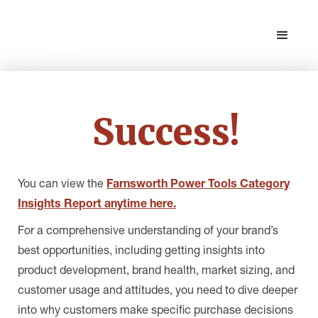
Success!
You can view the
Farnsworth Power Tools Category
Insights Report anytime here.
For a comprehensive understanding of your brand’s
best opportunities, including getting insights into
product development, brand health, market sizing, and
customer usage and attitudes, you need to dive deeper
into why customers make specific purchase decisions