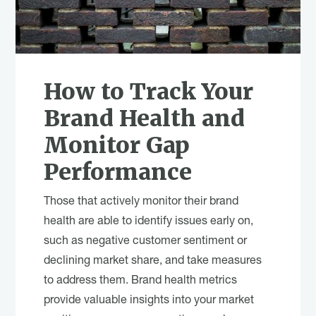
How to Track Your
Brand Health and
Monitor Gap
Performance
Those that actively monitor their brand
health are able to identify issues early on,
such as negative customer sentiment or
declining market share, and take measures
to address them. Brand health metrics
provide valuable insights into your market