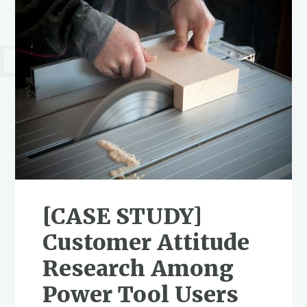
[CASE STUDY]
Customer Attitude
Research Among
Power Tool Users