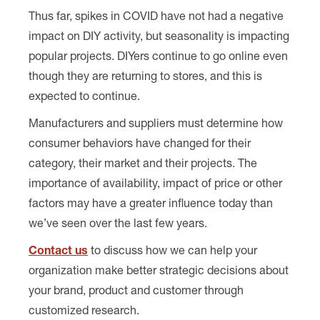
Thus far, spikes in COVID have not had a negative
impact on DIY activity, but seasonality is impacting
popular projects. DIYers continue to go online even
though they are returning to stores, and this is
expected to continue.
Manufacturers and suppliers must determine how
consumer behaviors have changed for their
category, their market and their projects. The
importance of availability, impact of price or other
factors may have a greater influence today than
we’ve seen over the last few years.
Contact us
to discuss how we can help your
organization make better strategic decisions about
your brand, product and customer through
customized research.