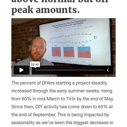
peak amounts.
The percent of DIYers starting a project steadily
increased through the early summer weeks, rising
from 60% in mid-March to 74% by the end of May.
Since then, DIY activity has come down to 65% at
the end of September. This is being impacted by
seasonality as we’ve seen the biggest decrease in