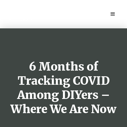
6 Months of
Tracking COVID
Among DIYers –
Where We Are Now