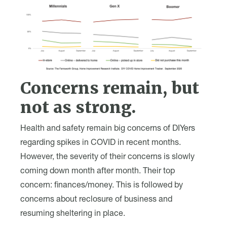
Concerns remain, but
not as strong.
Health and safety remain big concerns of DIYers
regarding spikes in COVID in recent months.
However, the severity of their concerns is slowly
coming down month after month. Their top
concern: finances/money. This is followed by
concerns about reclosure of business and
resuming sheltering in place.