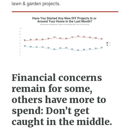
lawn & garden projects.
Financial concerns
remain for some,
others have more to
spend: Don’t get
caught in the middle.