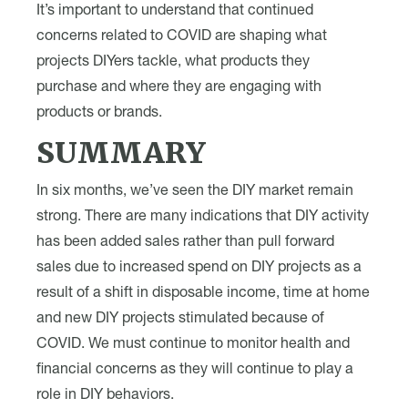
It’s important to understand that continued
concerns related to COVID are shaping what
projects DIYers tackle, what products they
purchase and where they are engaging with
products or brands.
SUMMARY
In six months, we’ve seen the DIY market remain
strong. There are many indications that DIY activity
has been added sales rather than pull forward
sales due to increased spend on DIY projects as a
result of a shift in disposable income, time at home
and new DIY projects stimulated because of
COVID. We must continue to monitor health and
financial concerns as they will continue to play a
role in DIY behaviors.