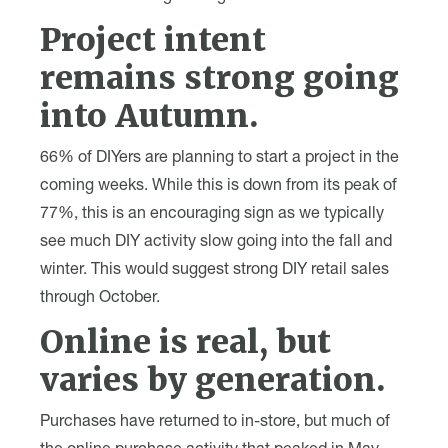
Project intent
remains strong going
into Autumn.
66% of DIYers are planning to start a project in the
coming weeks. While this is down from its peak of
77%, this is an encouraging sign as we typically
see much DIY activity slow going into the fall and
winter. This would suggest strong DIY retail sales
through October.
Online is real, but
varies by generation.
Purchases have returned to in-store, but much of