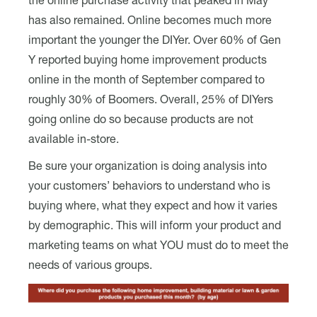
the online purchase activity that peaked in May
has also remained. Online becomes much more
important the younger the DIYer. Over 60% of Gen
Y reported buying home improvement products
online in the month of September compared to
roughly 30% of Boomers. Overall, 25% of DIYers
going online do so because products are not
available in-store.
Be sure your organization is doing analysis into
your customers’ behaviors to understand who is
buying where, what they expect and how it varies
by demographic. This will inform your product and
marketing teams on what YOU must do to meet the
needs of various groups.