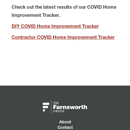
Check out the latest results of our COVID Home
Improvement Tracker.
DIY COVID Home Improvement Tracker
Contractor COVID Home Improvement Tracker
About
Contact