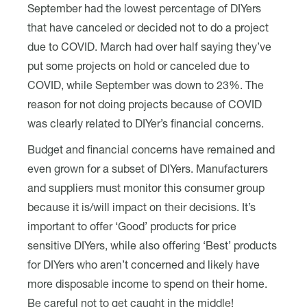
September had the lowest percentage of DIYers
that have canceled or decided not to do a project
due to COVID. March had over half saying they’ve
put some projects on hold or canceled due to
COVID, while September was down to 23%. The
reason for not doing projects because of COVID
was clearly related to DIYer’s financial concerns.
Budget and financial concerns have remained and
even grown for a subset of DIYers. Manufacturers
and suppliers must monitor this consumer group
because it is/will impact on their decisions. It’s
important to offer ‘Good’ products for price
sensitive DIYers, while also offering ‘Best’ products
for DIYers who aren’t concerned and likely have
more disposable income to spend on their home.
Be careful not to get caught in the middle!