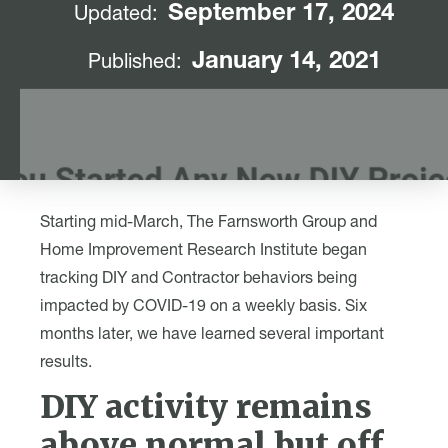
September 17, 2024
Updated:
January 14, 2021
Published:
Starting mid-March, The Farnsworth Group and
Home Improvement Research Institute began
tracking DIY and Contractor behaviors being
impacted by COVID-19 on a weekly basis. Six
months later, we have learned several important
results.
DIY activity remains
above normal but off