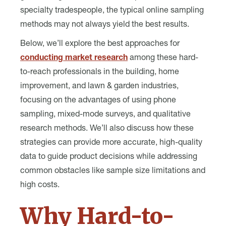
specialty tradespeople, the typical online sampling
methods may not always yield the best results.
Below, we’ll explore the best approaches for
conducting market research
among these hard-
to-reach professionals in the building, home
improvement, and lawn & garden industries,
focusing on the advantages of using phone
sampling, mixed-mode surveys, and qualitative
research methods. We’ll also discuss how these
strategies can provide more accurate, high-quality
data to guide product decisions while addressing
common obstacles like sample size limitations and
high costs.
Why Hard-to-