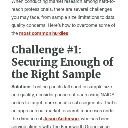
When conducting market research among hard-to-
reach professionals, there are several challenges
you may face, from sample size limitations to data
quality concerns. Here’s how to overcome some of
the
most common hurdles
:
Challenge #1:
Securing Enough of
the Right Sample
Solution:
If online panels fall short in sample size
and quality, consider phone outreach using NAICS
codes to target more specific sub-segments. That's
an approach our market research team uses under
the direction of
Jason Anderson
, who has been
serving clients with The Farnsworth Group since