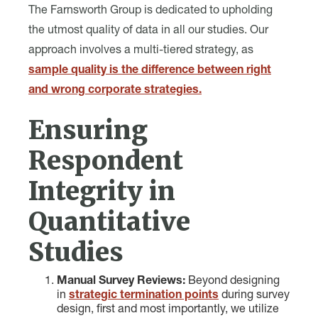
The Farnsworth Group is dedicated to upholding
the utmost quality of data in all our studies. Our
approach involves a multi-tiered strategy, as
sample quality is the difference between right
and wrong corporate strategies.
Ensuring
Respondent
Integrity in
Quantitative
Studies
Manual Survey Reviews:
Beyond designing
in
strategic termination points
during survey
design, first and most importantly, we utilize