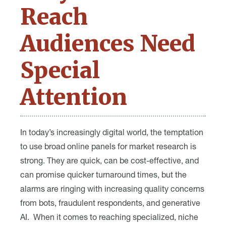
Reach
Audiences Need
Special
Attention
In today’s increasingly digital world, the temptation
to use broad online panels for market research is
strong. They are quick, can be cost-effective, and
can promise quicker turnaround times, but the
alarms are ringing with increasing quality concerns
from bots, fraudulent respondents, and generative
AI. When it comes to reaching specialized, niche