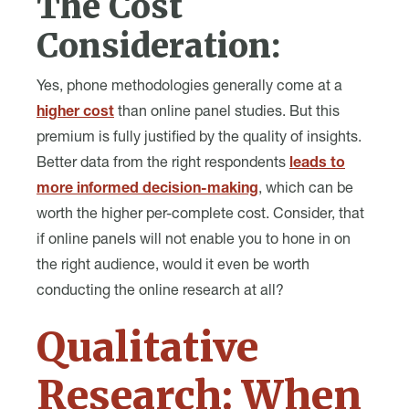
The Cost
Consideration:
Yes, phone methodologies generally come at a
higher cost
than online panel studies. But this
premium is fully justified by the quality of insights.
Better data from the right respondents
leads to
more informed decision-making
, which can be
worth the higher per-complete cost. Consider, that
if online panels will not enable you to hone in on
the right audience, would it even be worth
conducting the online research at all?
Qualitative
Research: When