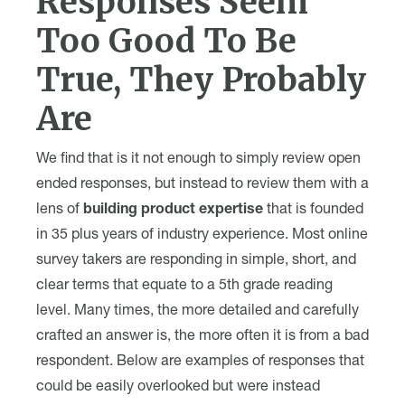
Responses Seem
Too Good To Be
True, They Probably
Are
We find that is it not enough to simply review open
ended responses, but instead to review them with a
lens of
building product expertise
that is founded
in 35 plus years of industry experience. Most online
survey takers are responding in simple, short, and
clear terms that equate to a 5th grade reading
level. Many times, the more detailed and carefully
crafted an answer is, the more often it is from a bad
respondent. Below are examples of responses that
could be easily overlooked but were instead