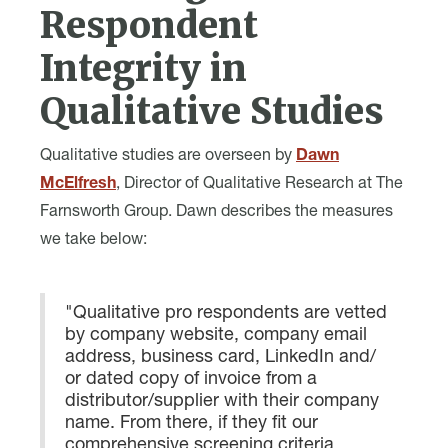
Respondent
Integrity in
Qualitative Studies
Qualitative studies are overseen by
Dawn
McElfresh
, Director of Qualitative Research at The
Farnsworth Group. Dawn describes the measures
we take below:
"Qualitative pro respondents are vetted
by company website, company email
address, business card, LinkedIn and/
or dated copy of invoice from a
distributor/supplier with their company
name. From there, if they fit our
comprehensive screening criteria