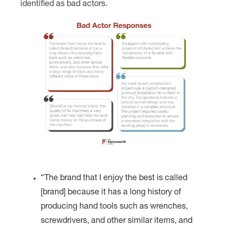
identified as bad actors.
“The brand that I enjoy the best is called
[brand] because it has a long history of
producing hand tools such as wrenches,
screwdrivers, and other similar items, and