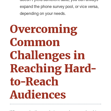
doesn’t yield sufficient data, you can always
expand the phone survey pool, or vice versa,
depending on your needs.
Overcoming
Common
Challenges in
Reaching Hard-
to-Reach
Audiences