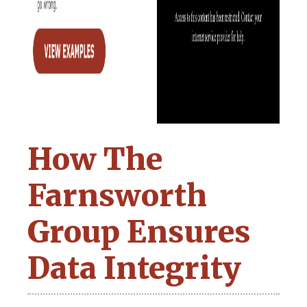
How The
Farnsworth
Group Ensures
Data Integrity