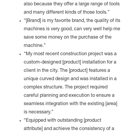
also because they offer a large range of tools
and many different kinds of those tools.”
“[Brand] is my favorite brand, the quality of its
machines is very good, can very well help me
save some money on the purchase of the
machine.”
“My most recent construction project was a
custom-designed [product] installation for a
client in the city. The [product] features a
unique curved design and was installed in a
complex structure. The project required
careful planning and execution to ensure a
seamless integration with the existing [area]
is necessary.”
“Equipped with outstanding [product
attribute] and achieve the consistency of a