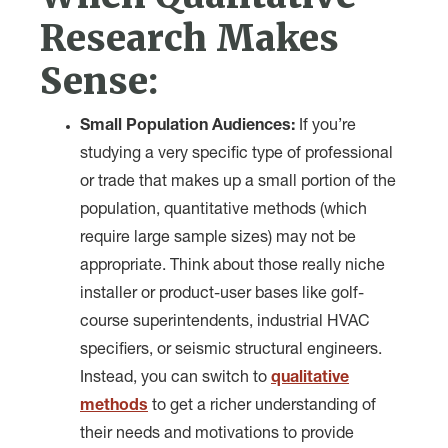
Research Makes
Sense:
Small Population Audiences:
If you’re
studying a very specific type of professional
or trade that makes up a small portion of the
population, quantitative methods (which
require large sample sizes) may not be
appropriate. Think about those really niche
installer or product-user bases like golf-
course superintendents, industrial HVAC
specifiers, or seismic structural engineers.
Instead, you can switch to
qualitative
methods
to get a richer understanding of
their needs and motivations to provide