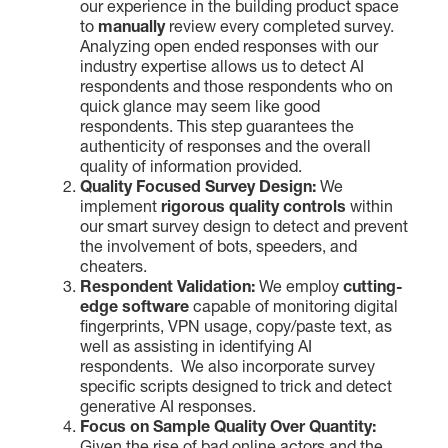
our experience in the building product space
to
manually
review every completed survey.
Analyzing open ended responses with our
industry expertise allows us to detect AI
respondents and those respondents who on
quick glance may seem like good
respondents. This step guarantees the
authenticity of responses and the overall
quality of information provided.
Quality Focused Survey Design:
We
implement
rigorous quality controls
within
our smart survey design to detect and prevent
the involvement of bots, speeders, and
cheaters.
Respondent Validation:
We employ
cutting-
edge software
capable of monitoring digital
fingerprints, VPN usage, copy/paste text, as
well as assisting in identifying AI
respondents. We also incorporate survey
specific scripts designed to trick and detect
generative AI responses.
Focus on Sample Quality Over Quantity: