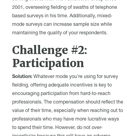
2001, overseeing fielding of swaths of telephone
based surveys in his time. Additionally, mixed-
mode surveys can increase sample size while
maintaining the quality of your respondents.
Challenge #2:
Participation
Solution:
Whatever mode you're using for survey
fielding, offering adequate incentives is key to
encouraging participation from hard-to-reach
professionals. The compensation should reflect the
value of their time, especially when reaching out to
professionals who may have more lucrative ways
to spend their time. However, do not over-