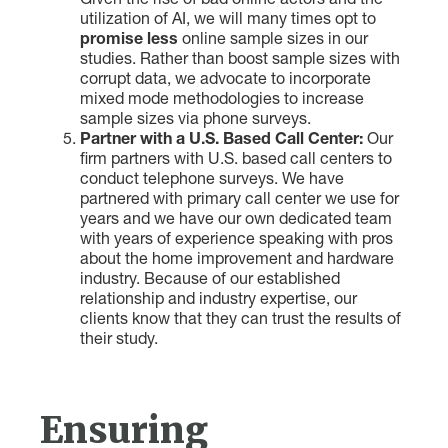
Given the rise of bad online actors and the
utilization of AI, we will many times opt to
promise less
online sample sizes in our
studies. Rather than boost sample sizes with
corrupt data, we advocate to incorporate
mixed mode methodologies to increase
sample sizes via phone surveys.
Partner with a U.S. Based Call Center:
Our
firm partners with U.S. based call centers to
conduct telephone surveys. We have
partnered with primary call center we use for
years and we have our own dedicated team
with years of experience speaking with pros
about the home improvement and hardware
industry. Because of our established
relationship and industry expertise, our
clients know that they can trust the results of
their study.
Ensuring