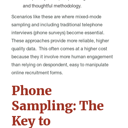
and thoughtful methodology.
Scenarios like these are where mixed-mode
sampling and including traditional telephone
interviews (phone surveys) become essential.
These approaches provide more reliable, higher
quality data. This often comes at a higher cost
because they it involve more human engagement
than relying on despondent, easy to manipulate
online recruitment forms.
Phone
Sampling: The
Key to