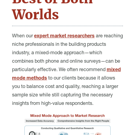
Worlds
When our
expert market researchers
are reaching
niche professionals in the building products
industry, a mixed-mode approach—which
combines both phone and online surveys—can be
particularly effective. We often recommend
mixed
mode methods
to our clients because it allows
you to balance cost and quality, reaching a larger
sample size while still capturing the necessary
insights from high-value respondents.