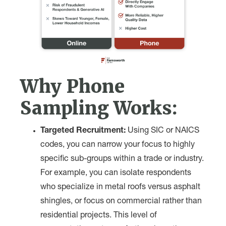
Why Phone
Sampling Works:
Targeted Recruitment:
Using SIC or NAICS
codes, you can narrow your focus to highly
specific sub-groups within a trade or industry.
For example, you can isolate respondents
who specialize in metal roofs versus asphalt
shingles, or focus on commercial rather than
residential projects. This level of