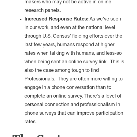
makers who may not be active in online
research panels.
Increased Response Rates:
As we've seen
in our work, and even at the national level
through U.S. Census' fielding efforts over the
last few years, humans respond at higher
rates when talking with humans, and less-so
when being sent an online survey link. This is
also the case among tough to find
Professionals. They are often more willing to
engage in a phone conversation than to
complete an online survey. There’s a level of
personal connection and professionalism in
phone surveys that can improve participation
rates.