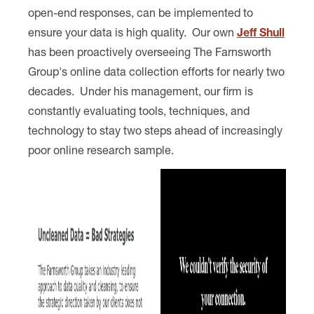
open-end responses, can be implemented to
ensure your data is high quality. Our own
Jeff Shull
has been proactively overseeing The Farnsworth
Group's online data collection efforts for nearly two
decades. Under his management, our firm is
constantly evaluating tools, techniques, and
technology to stay two steps ahead of increasingly
poor online research sample.