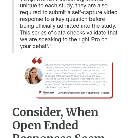
unique to each study, they are also
required to submit a self-capture video
response to a key question before
being officially admitted into the study.
This series of data checks validate that
we are speaking to the right Pro on
your behalf."
Consider, When
Open Ended