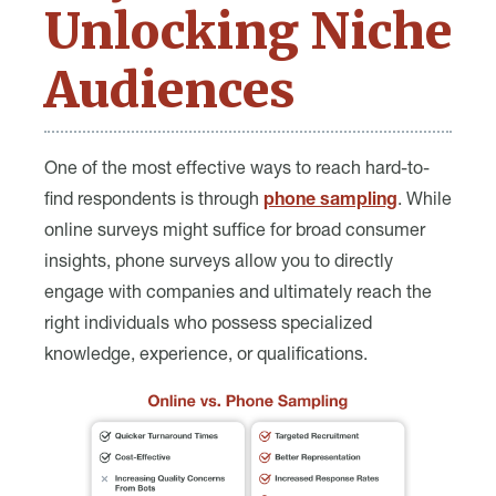
Unlocking Niche
Audiences
One of the most effective ways to reach hard-to-
find respondents is through
phone sampling
. While
online surveys might suffice for broad consumer
insights, phone surveys allow you to directly
engage with companies and ultimately reach the
right individuals who possess specialized
knowledge, experience, or qualifications.