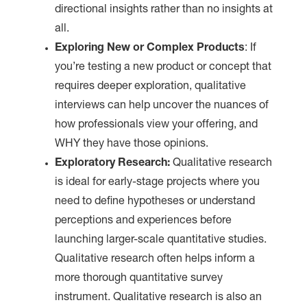
directional insights rather than no insights at
all.
Exploring New or Complex Products
: If
you’re testing a new product or concept that
requires deeper exploration, qualitative
interviews can help uncover the nuances of
how professionals view your offering, and
WHY they have those opinions.
Exploratory Research:
Qualitative research
is ideal for early-stage projects where you
need to define hypotheses or understand
perceptions and experiences before
launching larger-scale quantitative studies.
Qualitative research often helps inform a
more thorough quantitative survey
instrument. Qualitative research is also an