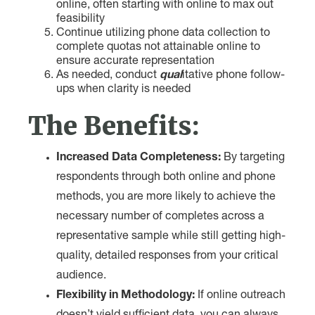
online, often starting with online to max out
feasibility
Continue utilizing phone data collection to
complete quotas not attainable online to
ensure accurate representation
As needed, conduct
qual
itative phone follow-
ups when clarity is needed
The Benefits:
Increased Data Completeness:
By targeting
respondents through both online and phone
methods, you are more likely to achieve the
necessary number of completes across a
representative sample while still getting high-
quality, detailed responses from your critical
audience.
Flexibility in Methodology:
If online outreach