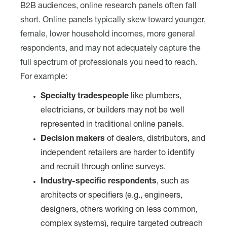
B2B audiences, online research panels often fall
short. Online panels typically skew toward younger,
female, lower household incomes, more general
respondents, and may not adequately capture the
full spectrum of professionals you need to reach.
For example:
Specialty tradespeople
like plumbers,
electricians, or builders may not be well
represented in traditional online panels.
Decision makers
of dealers, distributors, and
independent retailers are harder to identify
and recruit through online surveys.
Industry-specific respondents
, such as
architects or specifiers (e.g., engineers,
designers, others working on less common,
complex systems), require targeted outreach