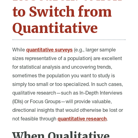
to Switch from
Quantitative
While
quantitative surveys
(e.g., larger sample
sizes representative of a population) are excellent
for statistical analysis and uncovering trends,
sometimes the population you want to study is
simply too small or too specialized. In such cases,
qualitative research—such as In-Depth Interviews
(IDIs) or Focus Groups—will provide valuable,
directional insights that would otherwise be lost or
not feasible through
quantitative research
.
When Qualitative