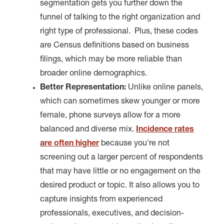
segmentation gets you further down the
funnel of talking to the right organization and
right type of professional. Plus, these codes
are Census definitions based on business
filings, which may be more reliable than
broader online demographics.
Better Representation:
Unlike online panels,
which can sometimes skew younger or more
female, phone surveys allow for a more
balanced and diverse mix.
Incidence rates
are often higher
because you're not
screening out a larger percent of respondents
that may have little or no engagement on the
desired product or topic. It also allows you to
capture insights from experienced
professionals, executives, and decision-