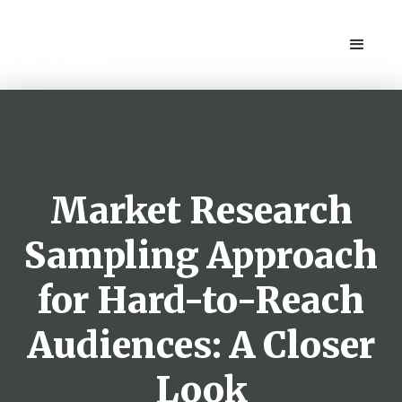
Market Research
Sampling Approach
for Hard-to-Reach
Audiences: A Closer
Look