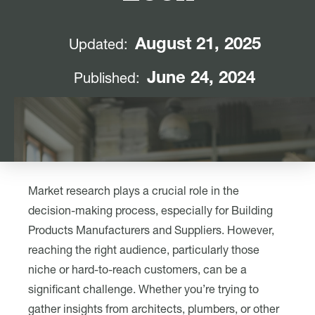
August 21, 2025
Updated:
June 24, 2024
Published:
Market research plays a crucial role in the
decision-making process, especially for Building
Products Manufacturers and Suppliers. However,
reaching the right audience, particularly those
niche or hard-to-reach customers, can be a
significant challenge. Whether you’re trying to
gather insights from architects, plumbers, or other