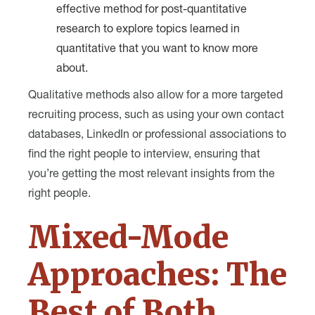
effective method for post-quantitative
research to explore topics learned in
quantitative that you want to know more
about.
Qualitative methods also allow for a more targeted
recruiting process, such as using your own contact
databases, LinkedIn or professional associations to
find the right people to interview, ensuring that
you’re getting the most relevant insights from the
right people.
Mixed-Mode
Approaches: The
Best of Both