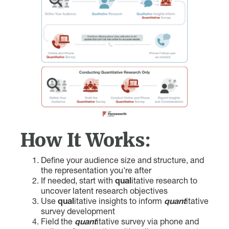
How It Works:
Define your audience size and structure, and
the representation you're after
If needed, start with
qual
itative research to
uncover latent research objectives
Use
qual
itative insights to inform
quant
itative
survey development
Field the
quant
itative survey via phone and