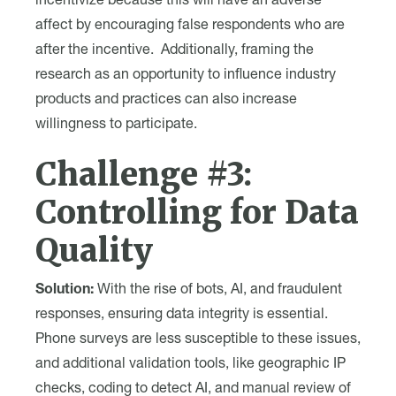
incentivize because this will have an adverse
affect by encouraging false respondents who are
after the incentive. Additionally, framing the
research as an opportunity to influence industry
products and practices can also increase
willingness to participate.
Challenge #3:
Controlling for Data
Quality
Solution:
With the rise of bots, AI, and fraudulent
responses, ensuring data integrity is essential.
Phone surveys are less susceptible to these issues,
and additional validation tools, like geographic IP
checks, coding to detect AI, and manual review of