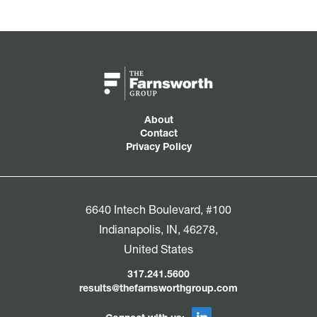
About
Contact
Privacy Policy
6640 Intech Boulevard, #100
Indianapolis, IN, 46278,
United States
317.241.5600
results@thefarnsworthgroup.com