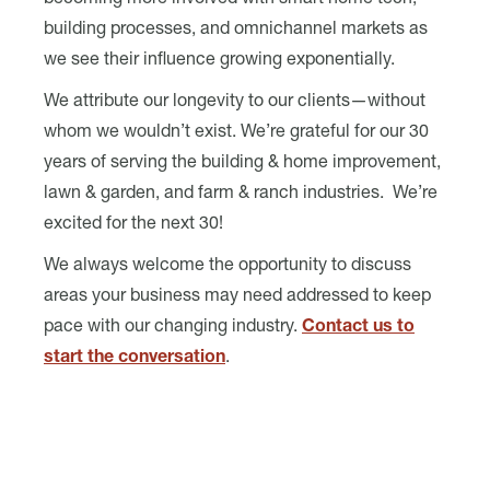
becoming more involved with smart home tech,
building processes, and omnichannel markets as
we see their influence growing exponentially.
We attribute our longevity to our clients—without
whom we wouldn’t exist. We’re grateful for our 30
years of serving the building & home improvement,
lawn & garden, and farm & ranch industries. We’re
excited for the next 30!
We always welcome the opportunity to discuss
areas your business may need addressed to keep
pace with our changing industry.
Contact us to
start the conversation
.