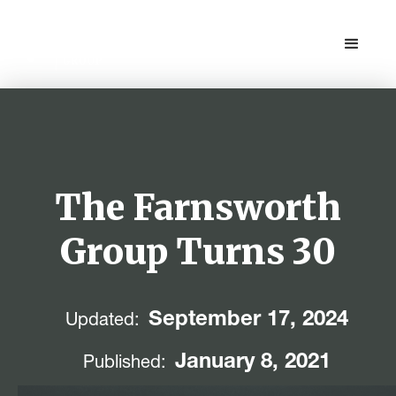
The Farnsworth
Group Turns 30
September 17, 2024
Updated:
January 8, 2021
Published: