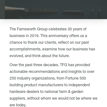
The Farnsworth Group celebrates 30 years of
business in 2019. This anniversary offers us a
chance to thank our clients, reflect on our past
accomplishments, examine how our business has
evolved, and think about the future.
Over the past three decades, TFG has provided
actionable recommendations and insights to over
250 industry organizations, from Fortune 500
building product manufacturers to independent
hardware dealers to national farm & garden
suppliers, without whom we would not be where we
are today.