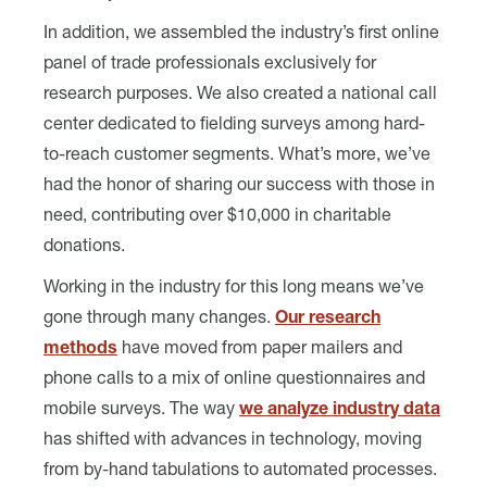
In addition, we assembled the industry’s first online
panel of trade professionals exclusively for
research purposes. We also created a national call
center dedicated to fielding surveys among hard-
to-reach customer segments. What’s more, we’ve
had the honor of sharing our success with those in
need, contributing over $10,000 in charitable
donations.
Working in the industry for this long means we’ve
gone through many changes.
Our research
methods
have moved from paper mailers and
phone calls to a mix of online questionnaires and
mobile surveys. The way
we analyze industry data
has shifted with advances in technology, moving
from by-hand tabulations to automated processes.