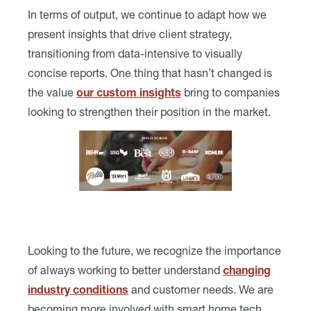
In terms of output, we continue to adapt how we
present insights that drive client strategy,
transitioning from data-intensive to visually
concise reports. One thing that hasn’t changed is
the value
our custom insights
bring to companies
looking to strengthen their position in the market.
Looking to the future, we recognize the importance
of always working to better understand
changing
industry conditions
and customer needs. We are