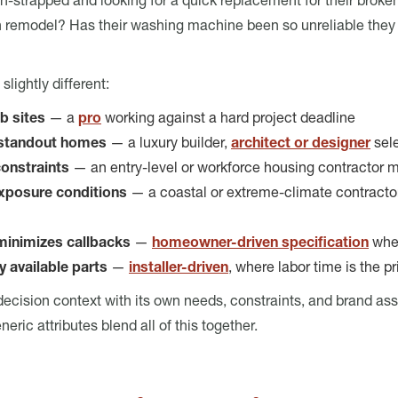
ash-strapped and looking for a quick replacement for their brok
 remodel? Has their washing machine been so unreliable they j
slightly different:
ob sites
— a
pro
working against a hard project deadline
r standout homes
— a luxury builder,
architect or designer
sele
constraints
— an entry-level or workforce housing contractor m
exposure conditions
— a coastal or extreme-climate contractor
 minimizes callbacks
—
homeowner-driven specification
wher
ly available parts
—
installer-driven
, where labor time is the 
 decision context with its own needs, constraints, and brand as
ric attributes blend all of this together.