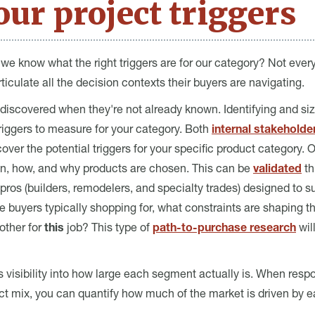
ur project triggers
e know what the right triggers are for our category? Not ever
iculate all the decision contexts their buyers are navigating.
 discovered when they're not already known. Identifying and siz
triggers to measure for your category. Both
internal stakeholder
ver the potential triggers for your specific product category.
en, how, and why products are chosen. This can be
validated
th
os (builders, remodelers, and specialty trades) designed to su
re buyers typically shopping for, what constraints are shaping 
other for
this
job? This type of
path-to-purchase research
wil
 visibility into how large each segment actually is. When respo
ject mix, you can quantify how much of the market is driven by e