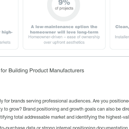
y for brands serving professional audiences. Are you positioned
ty to grow? Brand positioning and growth goals can also be dir
ifying total addressable market and identifying the highest-v
to-purchase data or strong internal positioning documentation, 