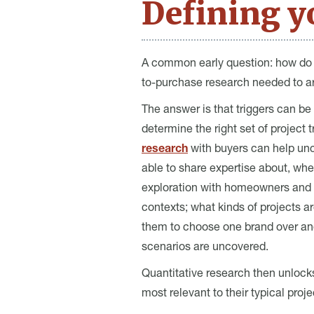
Defining yo
A common early question: how do w
to-purchase research needed to art
The answer is that triggers can be
determine the right set of project 
research
with buyers can help unco
able to share expertise about, wh
exploration with homeowners and pr
contexts; what kinds of projects a
them to choose one brand over an
scenarios are uncovered.
Quantitative research then unlocks
most relevant to their typical pro