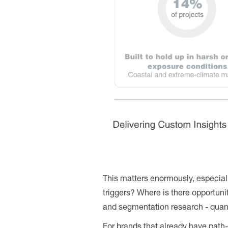
This matters enormously, especiall
triggers? Where is there opportuni
and segmentation research - quant
For brands that already have path-