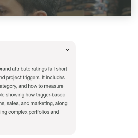
and attribute ratings fall short
 project triggers. It includes
r category, and how to measure
mple showing how trigger-based
ns, sales, and marketing, along
ging complex portfolios and