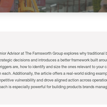
enior Advisor at The Farnsworth Group explores why traditional br
rategic decisions and introduces a better framework built around
triggers are, how to identify and size the ones relevant to you
 each. Additionally, the article offers a real-world siding exa
etitive vulnerability and drove aligned action across operatio
oach is especially powerful for building products brands mana