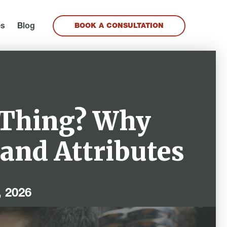
es
Blog
BOOK A CONSULTATION
 Thing? Why
rand Attributes
, 2026