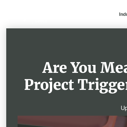
Ind
Are You Me
Project Trigge
Up