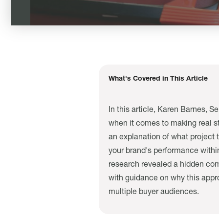
What's Covered in This Article
In this article, Karen Barnes, S
when it comes to making real st
an explanation of what project 
your brand's performance within
research revealed a hidden comp
with guidance on why this appr
multiple buyer audiences.