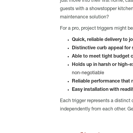
just move into their first home, c
guests with a showstopper kitchen
maintenance solution?
For a pro, project triggers might be 
Quick, reliable delivery to j
Distinctive curb appeal fo
Able to meet tight budget 
Holds up in harsh or high-
non-negotiable
Reliable performance that
Easy installation with readi
Each trigger represents a distinct
independently from each other. Gene