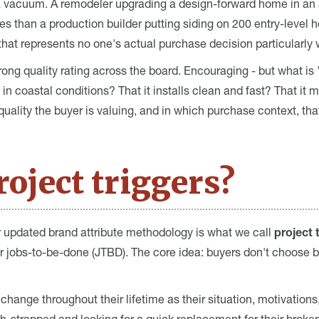
a vacuum. A remodeler upgrading a design-forward home in an 
ities than a production builder putting siding on 200 entry-level
that represents no one's actual purchase decision particularly w
ong quality rating across the board. Encouraging - but what is 
in coastal conditions? That it installs clean and fast? That i
lity the buyer is valuing, and in which purchase context, that
oject triggers?
r updated brand attribute methodology is what we call
project 
or jobs-to-be-done (JTBD). The core idea: buyers don't choose 
change throughout their lifetime as their situation, motivations