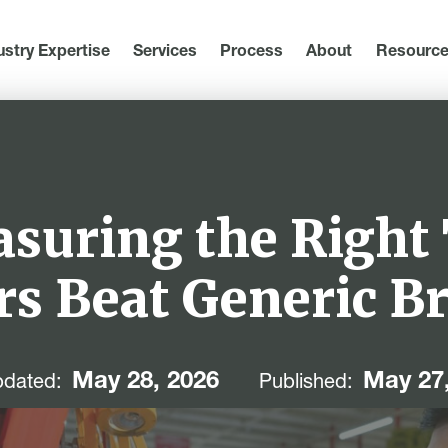
ustry Expertise
Services
Process
About
Resourc
asuring the Right
rs Beat Generic B
May 28, 2026
May 27
dated:
Published: