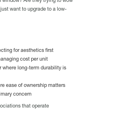
en window? Are they trying to wow
ust want to upgrade to a low-
cting for aesthetics first
anaging cost per unit
 where long-term durability is
e ease of ownership matters
primary concern
sociations that operate