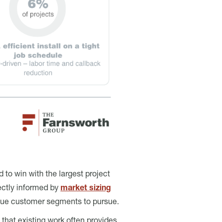
 to win with the largest project
ectly informed by
market sizing
alue customer segments to pursue.
that existing work often provides