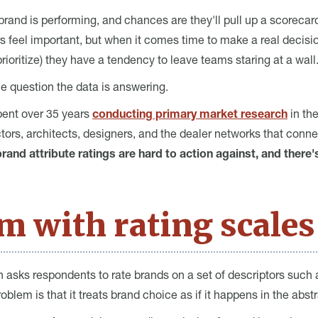
nd is performing, and chances are they'll pull up a scorecard. 
s feel important, but when it comes time to make a real decision
oritize) they have a tendency to leave teams staring at a wall
the question the data is answering.
pent over 35 years
conducting primary market research
in th
ors, architects, designers, and the dealer networks that conn
rand attribute ratings are hard to action against, and there'
m with rating scales
h asks respondents to rate brands on a set of descriptors such as 
problem is that it treats brand choice as if it happens in the abstr