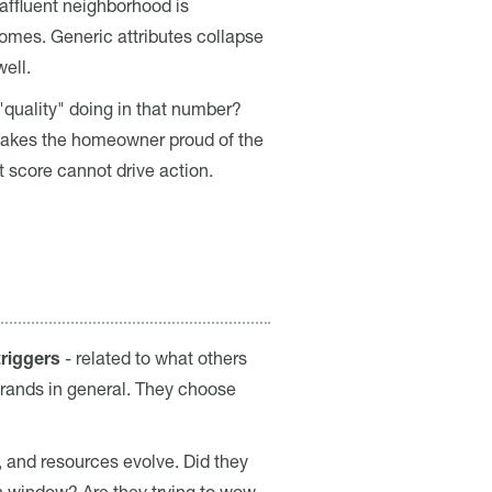
affluent neighborhood is
 homes. Generic attributes collapse
ell.
"quality" doing in that number?
t makes the homeowner proud of the
 score cannot drive action.
triggers
- related to what others
brands in general. They choose
, and resources evolve. Did they