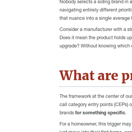
Nobody selects a siding brand in 
navigating entirely different prior
that nuance into a single average 
Consider a manufacturer with a str
Does it mean the product holds up 
upgrade? Without knowing which qua
What are pr
The framework at the center of ou
call category entry points (CEPs) 
brands
for something specific
.
For a homeowner, this trigger may 