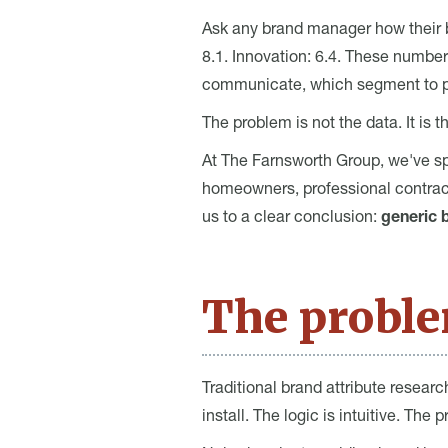
Ask any brand manager how their bra
8.1. Innovation: 6.4. These number
communicate, which segment to pri
The problem is not the data. It is 
At The Farnsworth Group, we've s
homeowners, professional contract
us to a clear conclusion:
generic b
The proble
Traditional brand attribute researc
install. The logic is intuitive. The 