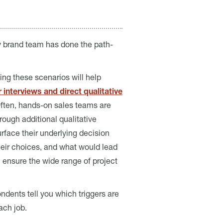
y brand team has done the path-
ing these scenarios will help
 interviews and direct qualitative
 Often, hands-on sales teams are
rough additional qualitative
rface their underlying decision
their choices, and what would lead
l ensure the wide range of project
ndents tell you which triggers are
ach job.