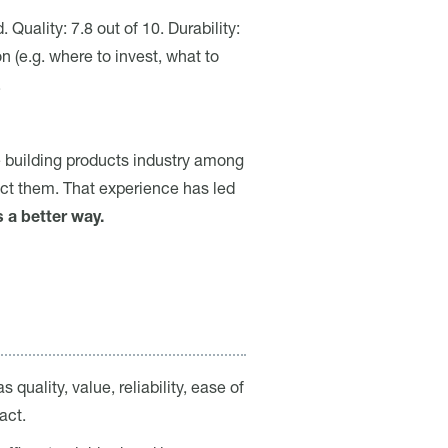
Quality: 7.8 out of 10. Durability:
 (e.g. where to invest, what to
.
e building products industry among
ect them. That experience has led
s a better way.
quality, value, reliability, ease of
act.