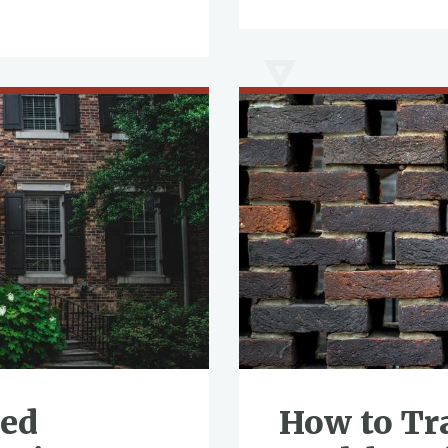
ved
How to Tr