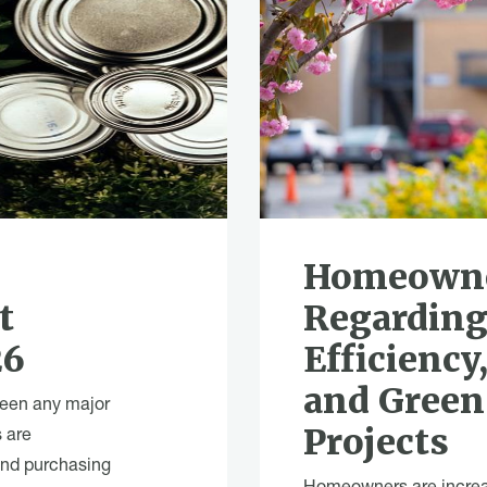
O
Homeowne
t
Regarding
26
Efficiency,
and Gree
been any major
Projects
 are
and purchasing