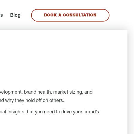
es
Blog
BOOK A CONSULTATION
evelopment, brand health, market sizing, and
d why they hold off on others.
cal insights that you need to drive your brand’s