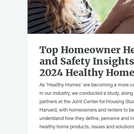
Top Homeowner He
and Safety Insight
2024 Healthy Home
As ‘Healthy Homes’ are becoming a more 
in our industry, we conducted a study, along
partners at the Joint Center for Housing Stu
Harvard, with homeowners and renters to be
understand how they define, perceive and in
healthy home products, issues and solutions