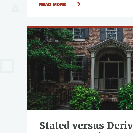
READ MORE
Stated versus Deri