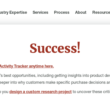
ustry Expertise
Services
Process
About
Resourc
Success!
ctivity Tracker anytime here.
 best opportunities, including getting insights into product d
eeper into why customers make specific purchase decisions an
lp you
design a custom research project
to uncover these criti