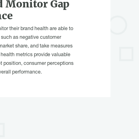
d Monitor Gap
nce
tor their brand health are able to
n, such as negative customer
 market share, and take measures
health metrics provide valuable
et position, consumer perceptions
verall performance.