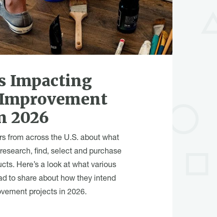
s Impacting
 Improvement
n 2026
rs from across the U.S. about what
 research, find, select and purchase
ucts. Here’s a look at what various
ad to share about how they intend
vement projects in 2026.