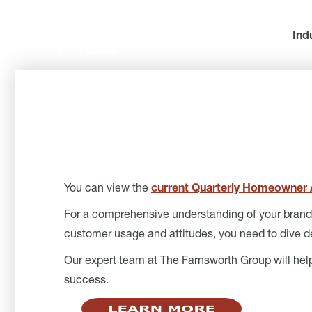
Ind
You can view the
current Quarterly Homeowner A
For a comprehensive understanding of your brand’s
customer usage and attitudes, you need to dive d
Our expert team at The Farnsworth Group will he
success.