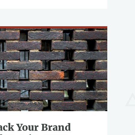
ack Your Brand