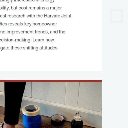
ingly interested in energy
ility, but cost remains a major
atest research with the Harvard Joint
dies reveals key homeowner
me improvement trends, and the
 decision-making. Learn how
ate these shifting attitudes.