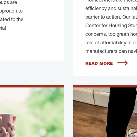
Homeowners are increas
roups are
efficiency and sustainab
pproach to
barrier to action. Our l
ated to the
Center for Housing Stu
ial
concerns, top green ho
role of affordability in
manufacturers can navig
READ MORE