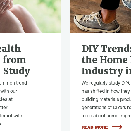
alth
DIY Trend
s from
the Home
 Study
Industry i
common trend
We regularly study DIYe
 with our
has shifted in how they
dies at
building materials prod
tter
generations of DIYers h
teract with
to go about home impro
.
READ MORE