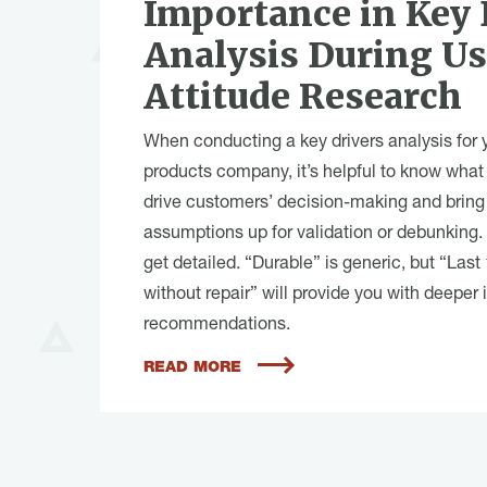
Importance in Key 
Analysis During U
Attitude Research
When conducting a key drivers analysis for 
products company, it’s helpful to know what 
drive customers’ decision-making and bring
assumptions up for validation or debunking.
get detailed. “Durable” is generic, but “Last
without repair” will provide you with deeper 
recommendations.
READ MORE