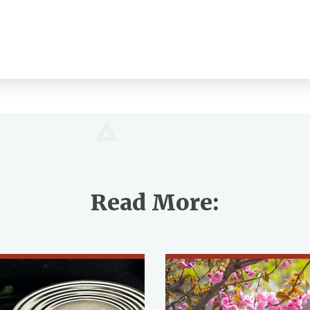
Read More: