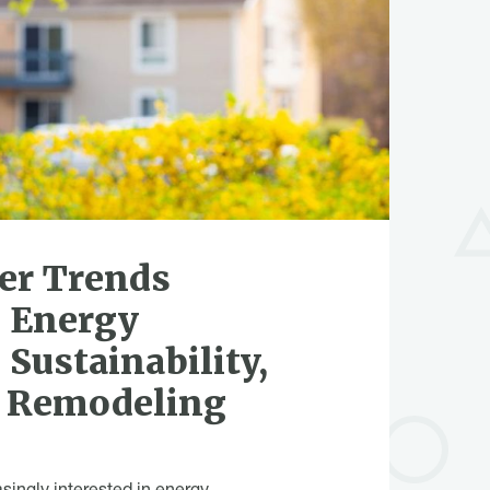
r Trends
 Energy
 Sustainability,
n Remodeling