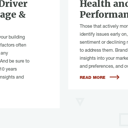
Driver
Health an
sage &
Performa
Those that actively moni
identify issues early o
your building
sentiment or declining
factors often
to address them. Brand 
 any
insights into your mark
 And be sure to
and preferences, and o
 10 years
insights and
READ MORE