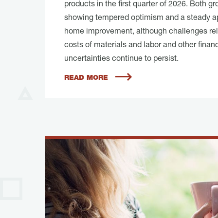
products in the first quarter of 2026. Both g
showing tempered optimism and a steady a
home improvement, although challenges rel
costs of materials and labor and other financ
uncertainties continue to persist.
READ MORE