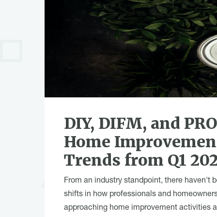
DIY, DIFM, and PR
Home Improvemen
Trends from Q1 20
From an industry standpoint, there haven't 
shifts in how professionals and homeowners
approaching home improvement activities 