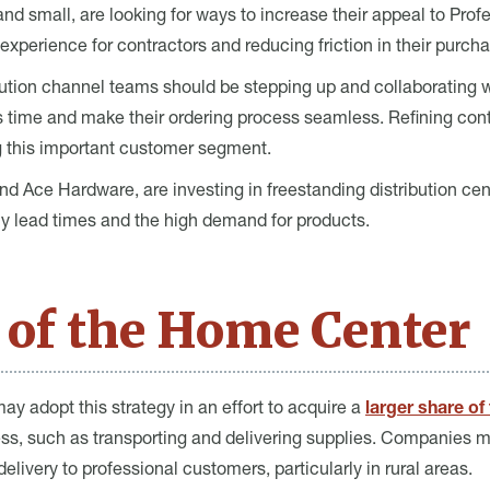
nd small, are looking for ways to increase their appeal to Profe
experience for contractors and reducing friction in their purc
bution channel teams should be stepping up and collaborating w
rs time and make their ordering process seamless. Refining contr
g this important customer segment.
d Ace Hardware, are investing in freestanding distribution cent
y lead times and the high demand for products.
 of the Home Center
ay adopt this strategy in an effort to acquire a
larger share of
dress, such as transporting and delivering supplies. Companies
elivery to professional customers, particularly in rural areas.