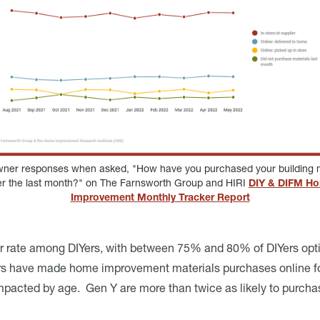
er responses when asked, "How have you purchased your building m
er the last month?" on The Farnsworth Group and HIRI
DIY & DIFM H
Improvement Monthly Tracker Report
er rate among DIYers, with between 75% and 80% of DIYers opt
Yers have made home improvement materials purchases online for
ily impacted by age. Gen Y are more than twice as likely to pu