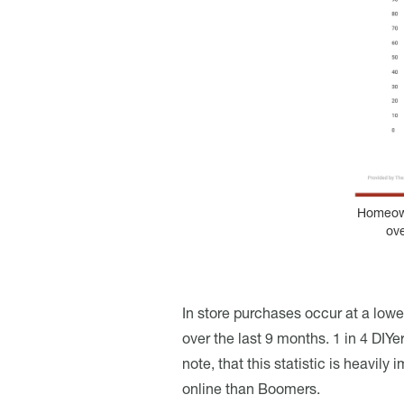
Homeown
ov
In store purchases occur at a low
over the last 9 months. 1 in 4 DI
note, that this statistic is heav
online than Boomers.