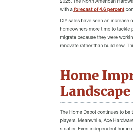
2025. The North American Hardwar
with a
forecast of 4.6 percent
com
DIY sales have seen an increase o
homeowners more time to tackle pr
migrate because they were working
renovate rather than build new. T
Home Impr
Landscape 
The Home Depot continues to be th
players. Meanwhile, Ace Hardware 
smaller. Even independent home ce