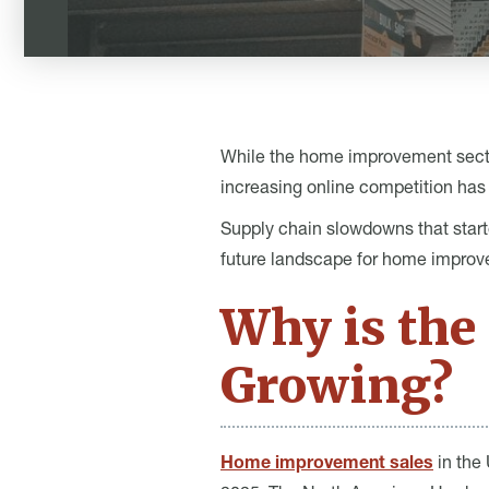
While the home improvement sector 
increasing online competition has 
Supply chain slowdowns that start
future landscape for home improve
Why is th
Growing?
Home improvement sales
in the 