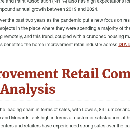
e and Paint Association (NHPA) also has high expectations fo
pound annual growth between 2019 and 2024.
ver the past two years as the pandemic put a new focus on res
ojects in the place where they were spending a majority of the
 remotely, and this trend, coupled with a crunched housing ma
his benefited the home improvement retail industry across
DIY, 
ovement Retail Com
Analysis
e leading chain in terms of sales, with Lowe’s, 84 Lumber and
and Menards rank high in terms of customer satisfaction, alth
nters and retailers have experienced strong sales over the pas