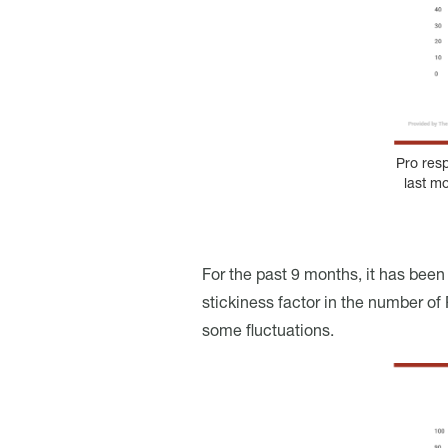
Pro res
last m
For the past 9 months, it has bee
stickiness factor in the number of P
some fluctuations.