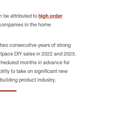
n be attributed to
high order
or companies in the home
two consecutive years of strong
pace DIY sales in 2022 and 2023.
cheduled months in advance for
ility to take on significant new
uilding product industry.