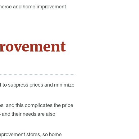
ommerce and home improvement
rovement
al to suppress prices and minimize
s, and this complicates the price
and their needs are also
improvement stores, so home