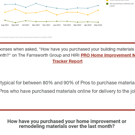
ponses when asked, "How have you purchased your building materials 
onth?" on The Farnsworth Group and HIRI
PRO Home Improvement M
Tracker Report
n typical for between 80% and 90% of Pros to purchase material
ros who have purchased materials online for delivery to the jobsi