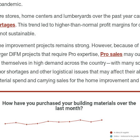
 pandemic.
are stores, home centers and lumberyards over the past year ca
ortages
. This trend led to higher-than-normal profit margins f
 not sustainable.
me improvement projects remains strong. However, because of 
ger DIFM projects that require Pro expertise,
Pro sales
may out
re themselves in high demand across the country—with many s
r shortages and other logistical issues that may affect their ab
terial spend and carrying sales for the home improvement and b