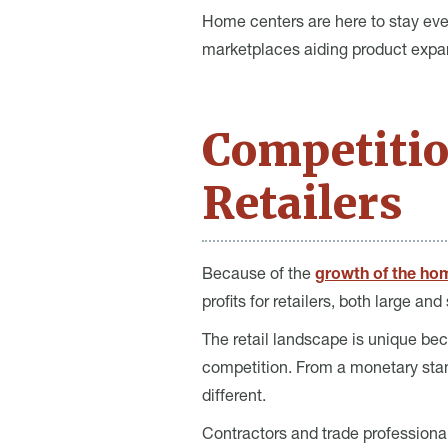
Home centers are here to stay ev
marketplaces aiding product expa
Competiti
Retailers
Because of the
growth of the ho
profits for retailers, both large and
The retail landscape is unique bec
competition. From a monetary stan
different.
Contractors and trade professiona