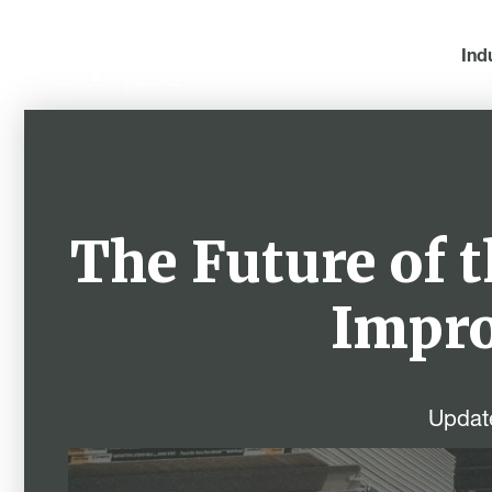
Ind
The Future of 
Impro
Updat