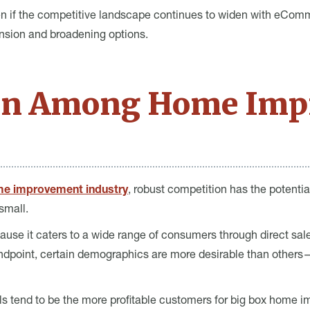
en if the competitive landscape continues to widen with eC
nsion and broadening options.
on Among Home Imp
me improvement industry
, robust competition has the potenti
 small.
ause it caters to a wide range of consumers through direct sale
dpoint, certain demographics are more desirable than others—
ls tend to be the more profitable customers for big box home 