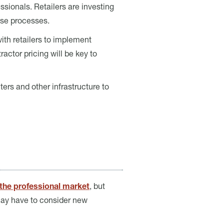
ssionals. Retailers are investing
hase processes.
ith retailers to implement
actor pricing will be key to
ers and other infrastructure to
 the professional market
, but
 may have to consider new