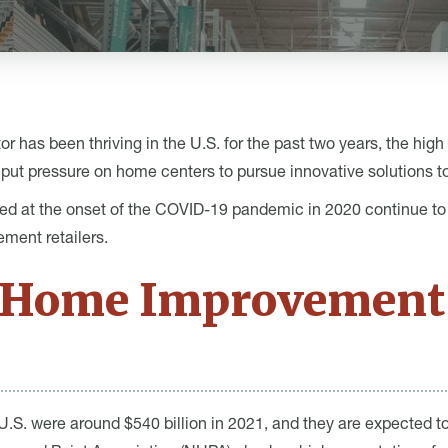
has been thriving in the U.S. for the past two years, the high 
put pressure on home centers to pursue innovative solutions to
ed at the onset of the COVID-19 pandemic in 2020 continue to p
ment retailers.
e Home Improvement
U.S. were around $540 billion in 2021, and they are expected t