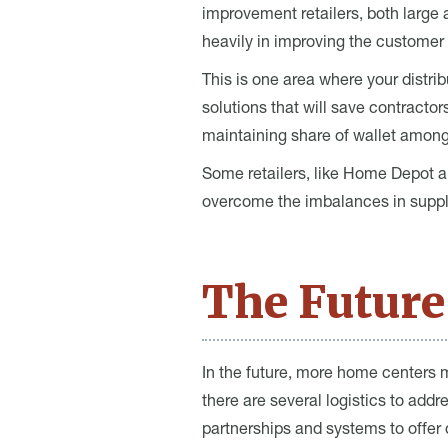
improvement retailers, both large a
heavily in improving the customer 
This is one area where your distri
solutions that will save contracto
maintaining share of wallet amon
Some retailers, like Home Depot an
overcome the imbalances in suppl
The Future
In the future, more home centers m
there are several logistics to ad
partnerships and systems to offer d