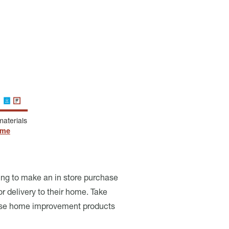
aterials
ome
ing to make an in store purchase
 delivery to their home. Take
rchase home improvement products