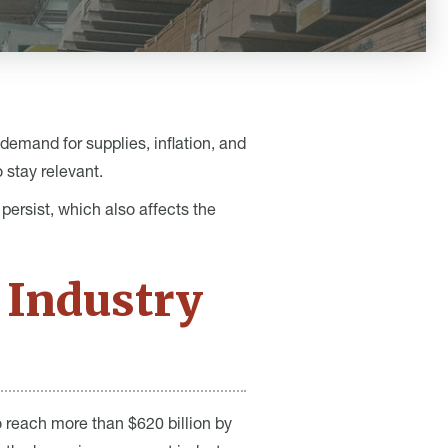
demand for supplies, inflation, and
 stay relevant.
ersist, which also affects the
 Industry
o reach more than $620 billion by