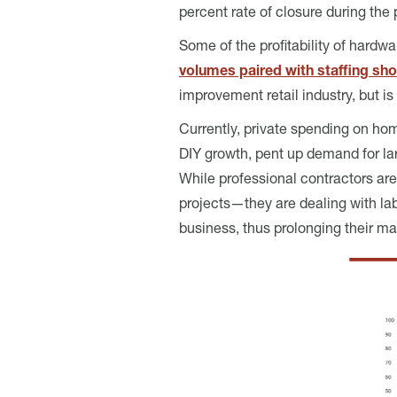
percent rate of closure during the
Some of the profitability of hardw
volumes paired with staffing sh
improvement retail industry, but is
Currently, private spending on ho
DIY growth, pent up demand for lar
While professional contractors a
projects—they are dealing with labo
business, thus prolonging their ma