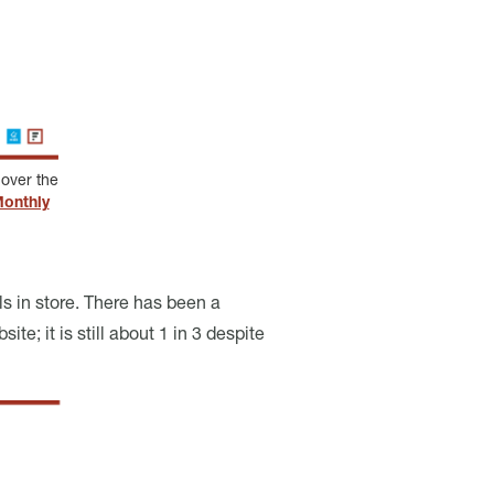
over the
onthly
s in store. There has been a
te; it is still about 1 in 3 despite