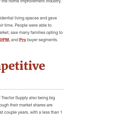
r the home improvement industry,
idential living spaces and gave
ir time. People were able to
rket, saw many families opting to
DIFM,
and
Pro
buyer segments.
petitive
 Tractor Supply also being big
ough their market shares are
t couple years, with a less than 1