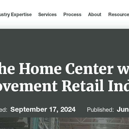
ustry Expertise
Services
Process
About
Resourc
the Home Center 
vement Retail In
September 17, 2024
Jun
ed:
Published: