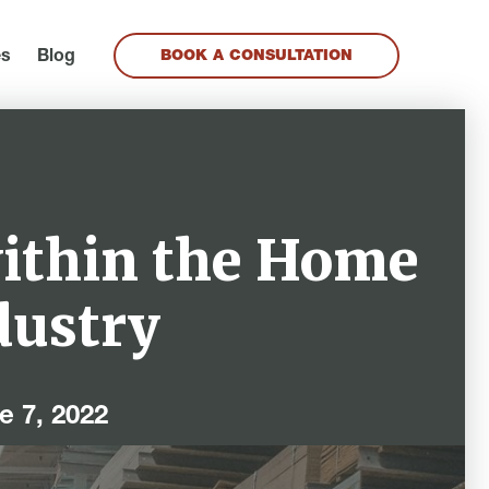
es
Blog
BOOK A CONSULTATION
within the Home
dustry
e 7, 2022