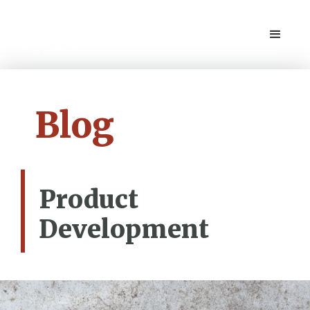
Blog
Product
Development