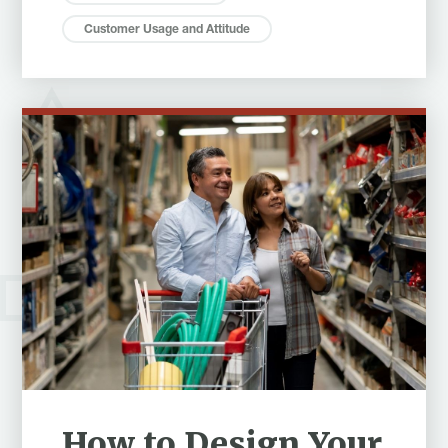
Customer Usage and Attitude
How to Design Your