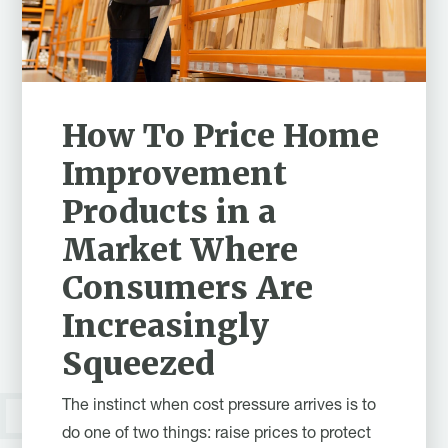
How To Price Home
Improvement
Products in a
Market Where
Consumers Are
Increasingly
Squeezed
The instinct when cost pressure arrives is to
do one of two things: raise prices to protect