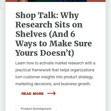
Shop Talk: Why
Research Sits on
Shelves (And 6
Ways to Make Sure
Yours Doesn’t)
Learn how to activate market research with a
practical framework that helps organizations
turn customer insights into product strategy,
marketing decisions, and business growth.
READ MORE
Product Development