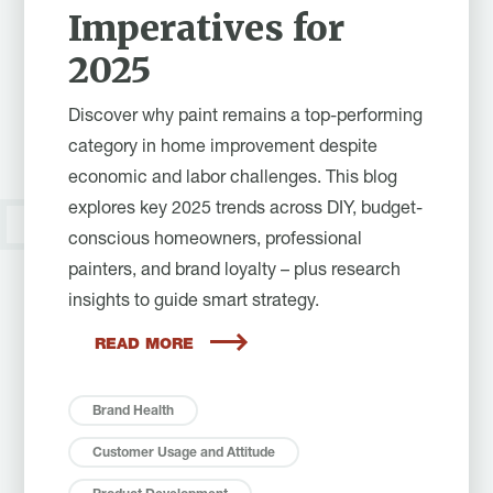
Imperatives for
2025
Discover why paint remains a top-performing
category in home improvement despite
economic and labor challenges. This blog
explores key 2025 trends across DIY, budget-
conscious homeowners, professional
painters, and brand loyalty – plus research
insights to guide smart strategy.
READ MORE
Brand Health
Customer Usage and Attitude