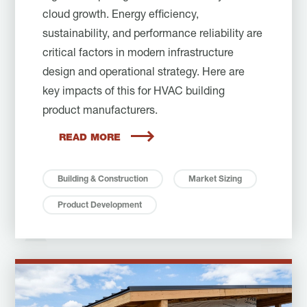
cloud growth. Energy efficiency,
sustainability, and performance reliability are
critical factors in modern infrastructure
design and operational strategy. Here are
key impacts of this for HVAC building
product manufacturers.
READ MORE
Building & Construction
Market Sizing
Product Development