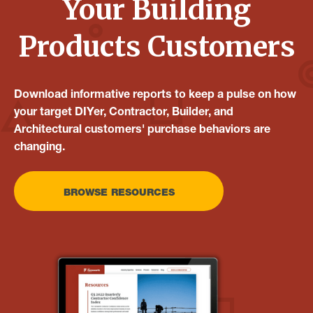
Your Building
Products Customers
Download informative reports to keep a pulse on how
your target DIYer, Contractor, Builder, and
Architectural customers' purchase behaviors are
changing.
BROWSE RESOURCES