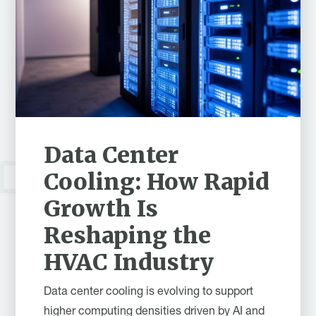
Data Center
Cooling: How Rapid
Growth Is
Reshaping the
HVAC Industry
Data center cooling is evolving to support
higher computing densities driven by AI and