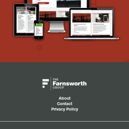
About
Contact
Privacy Policy