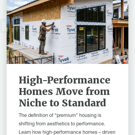
High-Performance
Homes Move from
Niche to Standard
The definition of “premium” housing is
shifting from aesthetics to performance.
Learn how high-performance homes – driven