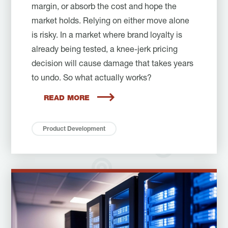
margin, or absorb the cost and hope the
market holds. Relying on either move alone
is risky. In a market where brand loyalty is
already being tested, a knee-jerk pricing
decision will cause damage that takes years
to undo. So what actually works?
READ MORE
Product Development