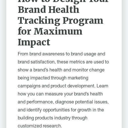
Brand Health
Tracking Program
for Maximum
Impact
From brand awareness to brand usage and
brand satisfaction, these metrics are used to
show a brand’s health and monitor change
being impacted through marketing
campaigns and product development. Learn
how you can measure your brand’s health
and performance, diagnose potential issues,
and identify opportunities for growth in the
building products industry through
customized research.