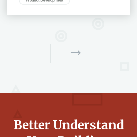
Product Development
Better Understand