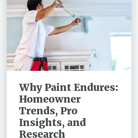
Why Paint Endures:
Homeowner
Trends, Pro
Insights, and
Research