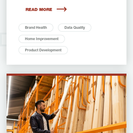
READ MORE
Brand Health
Data Quality
Home Improvement
Product Development