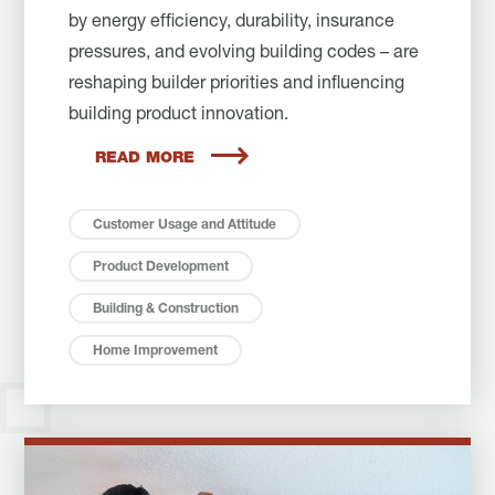
by energy efficiency, durability, insurance
pressures, and evolving building codes – are
reshaping builder priorities and influencing
building product innovation.
READ MORE
Customer Usage and Attitude
Product Development
Building & Construction
Home Improvement